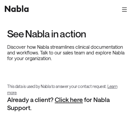
See Nabla in action
Discover how Nabla streamlines clinical documentation
and workflows. Talk to our sales team and explore Nabla
for your organization.
This data is used by Nabla to answer your contact request.
Learn
more
.
Already a client?
Click here
for Nabla
Support.