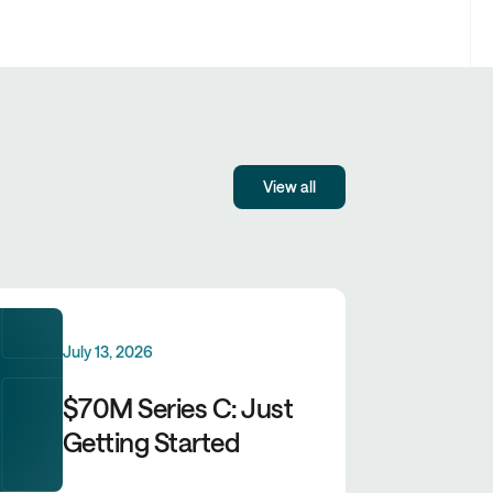
View all
July 13, 2026
$70M Series C: Just
Getting Started