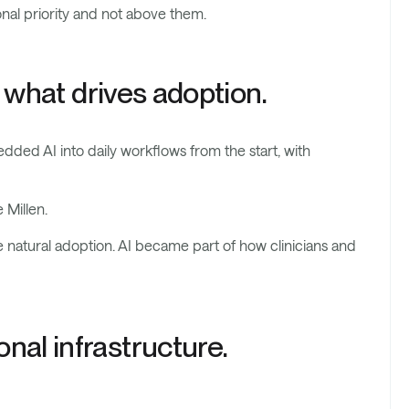
nal priority and not above them.
s what drives adoption.
ded AI into daily workflows from the start, with
 Millen.
re natural adoption. AI became part of how clinicians and
nal infrastructure.