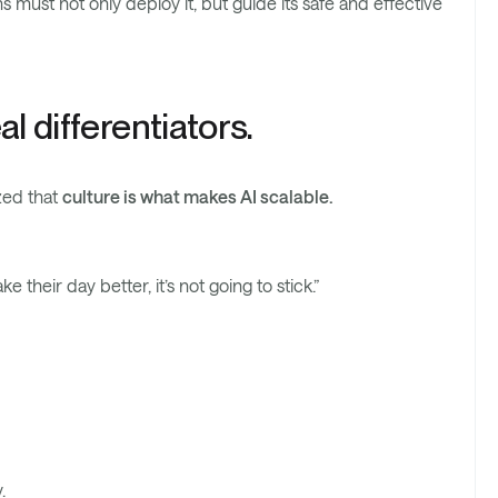
must not only deploy it, but guide its safe and effective
l differentiators.
zed that
culture is what makes AI scalable.
ke their day better, it’s not going to stick.”
.