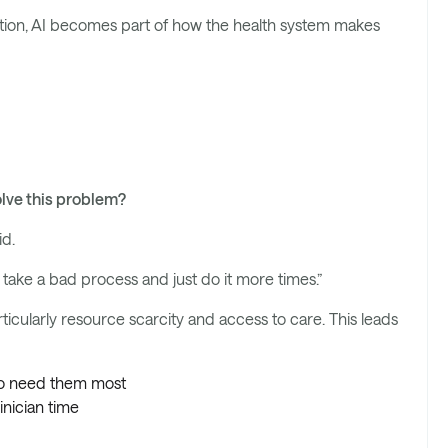
uation, AI becomes part of how the health system makes
olve this problem?
id.
ake a bad process and just do it more times.”
ticularly resource scarcity and access to care. This leads
who need them most
inician time