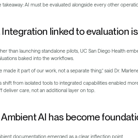
 takeaway: AI must be evaluated alongside every other operatio
. Integration linked to evaluation i
her than launching standalone pilots, UC San Diego Health embed
luations baked into the workflows.
 made it part of our work, not a separate thing,” said Dr. Marlene
s shift from isolated tools to integrated capabilities enabled mo
ff deliver care, not an additional layer on top.
. Ambient AI has become foundatio
ient documentation emerged as a clear inflection point.