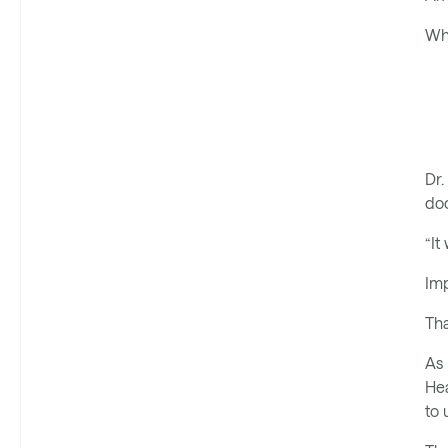
Wha
Dr.
do
“It
Imp
Tha
As 
Hea
to 