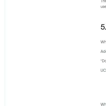
The
use
5
Wh
Ado
“Do
UC 
Whe