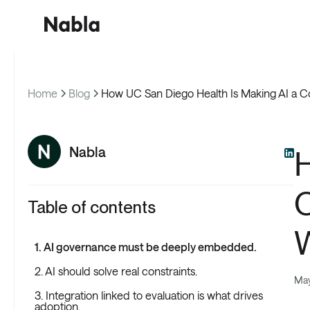
Home
Blog
How UC San Diego Health Is Making AI a C
Cus
Nabla
H
C
Table of contents
1. AI governance must be deeply embedded.
2. AI should solve real constraints.
May
3. Integration linked to evaluation is what drives
adoption.