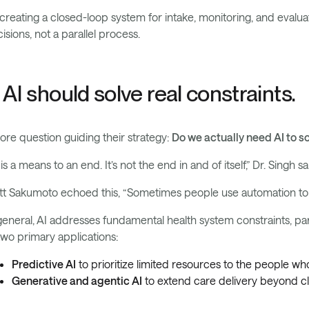
creating a closed-loop system for intake, monitoring, and eval
isions, not a parallel process.
. AI should solve real constraints.
ore question guiding their strategy:
Do we actually need AI to s
 is a means to an end. It’s not the end in and of itself,” Dr. Singh sa
t Sakumoto echoed this, “Sometimes people use automation to t
general, AI addresses fundamental health system constraints, par
two primary applications:
Predictive AI
to prioritize limited resources to the people 
Generative and agentic AI
to extend care delivery beyond cl