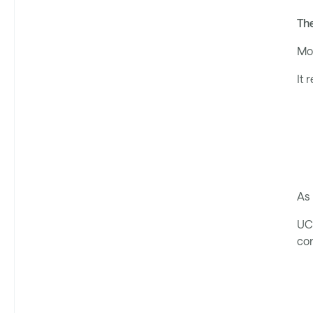
The
Mov
It 
As 
UC 
cor