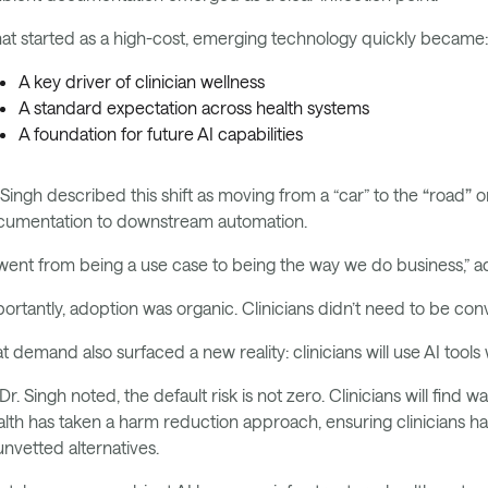
t started as a high-cost, emerging technology quickly became
A key driver of clinician wellness
A standard expectation across health systems
A foundation for future AI capabilities
 Singh described this shift as moving from a “car” to the
“
road
”
or
cumentation to downstream automation.
 went from being a use case to being the way we do business,” ad
ortantly, adoption was organic. Clinicians didn’t need to be conv
t demand also surfaced a new reality: clinicians will use AI too
Dr. Singh noted, the default risk is not zero. Clinicians will fin
lth has taken a harm reduction approach, ensuring clinicians ha
unvetted alternatives.