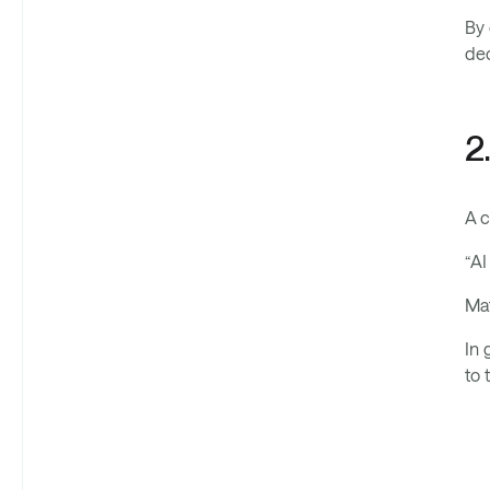
By 
dec
2
A c
“AI
Mat
In 
to 