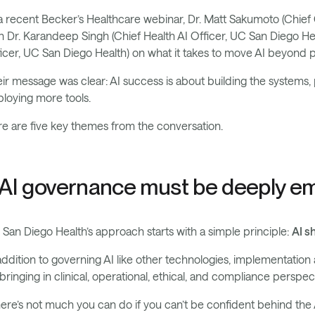
a recent Becker’s Healthcare webinar, Dr. Matt Sakumoto (Chief 
h Dr. Karandeep Singh (Chief Health AI Officer, UC San Diego He
icer, UC San Diego Health) on what it takes to move AI beyond pi
ir message was clear: AI success is about building the systems, 
loying more tools.
e are five key themes from the conversation.
. AI governance must be deeply 
San Diego Health’s approach starts with a simple principle:
AI s
addition to governing AI like other technologies, implementation an
bringing in clinical, operational, ethical, and compliance perspec
ere’s not much you can do if you can’t be confident behind the A