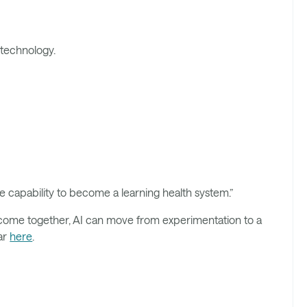
 technology.
he capability to become a learning health system.”
come together, AI can move from experimentation to a
nar
here
.