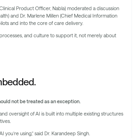
Clinical Product Officer, Nabla) moderated a discussion
alth) and Dr. Marlene Millen (Chief Medical Information
lots and into the core of care delivery.
processes, and culture to support it, not merely about
embedded.
hould not be treated as an exception.
d oversight of AI is built into multiple existing structures
tives.
I you’re using,” said Dr. Karandeep Singh.