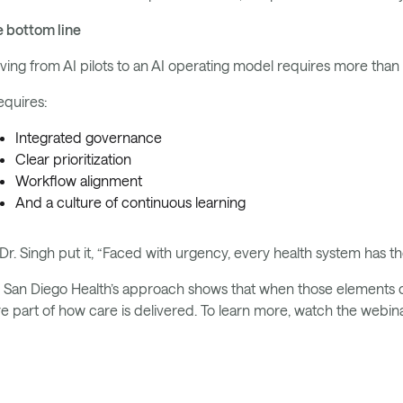
 bottom line
ing from AI pilots to an AI operating model requires more than
requires:
Integrated governance
Clear prioritization
Workflow alignment
And a culture of continuous learning
Dr. Singh put it, “Faced with urgency, every health system has t
San Diego Health’s approach shows that when those elements 
e part of how care is delivered. To learn more, watch the webi