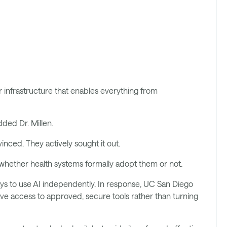
:
 infrastructure that enables everything from
ded Dr. Millen.
inced. They actively sought it out.
ls whether health systems formally adopt them or not.
d ways to use AI independently. In response, UC San Diego
ve access to approved, secure tools rather than turning