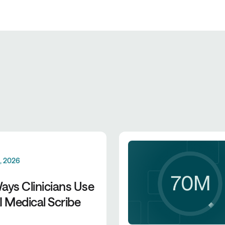
0, 2026
ays Clinicians Use
I Medical Scribe