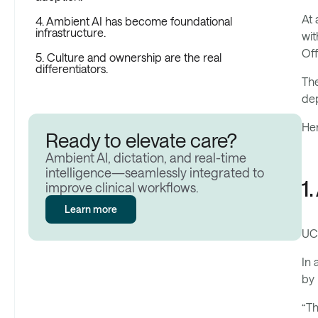
At 
4. Ambient AI has become foundational
infrastructure.
wit
Off
5. Culture and ownership are the real
differentiators.
The
dep
Her
Ready to elevate care?
Ambient AI, dictation, and real-time
intelligence—seamlessly integrated to
1
improve clinical workflows.
Learn more
UC 
In 
by 
“Th