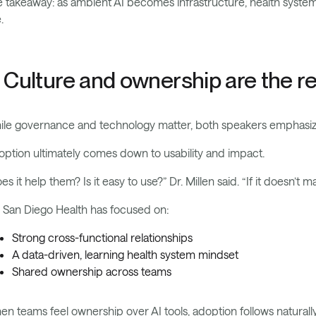
 takeaway: as ambient AI becomes infrastructure, health systems 
.
. Culture and ownership are the rea
ile governance and technology matter, both speakers emphasi
ption ultimately comes down to usability and impact.
es it help them? Is it easy to use?” Dr. Millen said. “If it doesn’t ma
San Diego Health has focused on:
Strong cross-functional relationships
A data-driven, learning health system mindset
Shared ownership across teams
n teams feel ownership over AI tools, adoption follows naturally