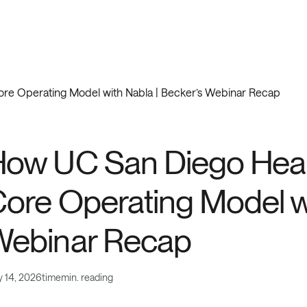
ore Operating Model with Nabla | Becker’s Webinar Recap
tomer Stories
ow UC San Diego Healt
ore Operating Model wi
Webinar Recap
 14, 2026
time
min. reading