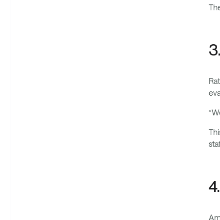
The
3
Rat
eva
“We
Thi
sta
4
Amb