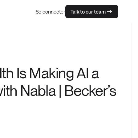
Se connecter
Talk to our team
h Is Making AI a
th Nabla | Becker’s