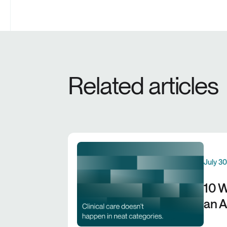
Related articles
July 3
10 W
an A