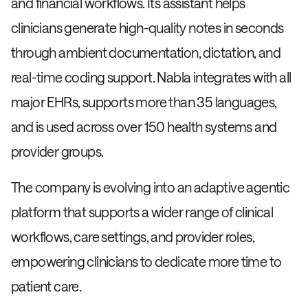
and financial workflows. Its assistant helps
clinicians generate high-quality notes in seconds
through ambient documentation, dictation, and
real-time coding support. Nabla integrates with all
major EHRs, supports more than 35 languages,
and is used across over 150 health systems and
provider groups.
The company is evolving into an adaptive agentic
platform that supports a wider range of clinical
workflows, care settings, and provider roles,
empowering clinicians to dedicate more time to
patient care.