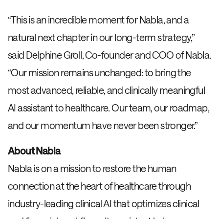
“This is an incredible moment for Nabla, and a
natural next chapter in our long-term strategy,”
said Delphine Groll, Co-founder and COO of Nabla.
“Our mission remains unchanged: to bring the
most advanced, reliable, and clinically meaningful
AI assistant to healthcare. Our team, our roadmap,
and our momentum have never been stronger.”
About Nabla
Nabla is on a mission to restore the human
connection at the heart of healthcare through
industry-leading clinical AI that optimizes clinical