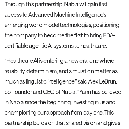
Through this partnership, Nabla will gain first
access to Advanced Machine Intelligence’s
emerging world model technologies, positioning
the company to become the first to bring FDA-
certifiable agentic AI systems to healthcare.
“Healthcare AI is entering a new era, one where
reliability, determinism, and simulation matter as
much as linguistic intelligence,” said Alex LeBrun,
co-founder and CEO of Nabla. “Yann has believed
in Nabla since the beginning, investing in us and
championing our approach from day one. This
partnership builds on that shared vision and gives