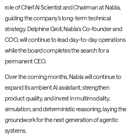
role of Chief AI Scientist and Chairman at Nabla,
guiding the company’s long-term technical
strategy. Delphine Groll, Nabla’s Co-founder and
COO, will continue to lead day-to-day operations
while the board completes the search for a
permanent CEO.
Over the coming months, Nabla will continue to
expand its ambient AI assistant, strengthen
product quality, and invest in multimodality,
simulation, and deterministic reasoning, laying the
groundwork for the next generation of agentic
systems.