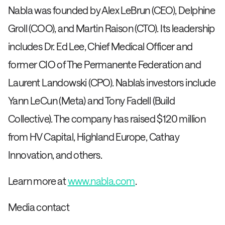
Nabla was founded by Alex LeBrun (CEO), Delphine
Groll (COO), and Martin Raison (CTO). Its leadership
includes Dr. Ed Lee, Chief Medical Officer and
former CIO of The Permanente Federation and
Laurent Landowski (CPO). Nabla's investors include
Yann LeCun (Meta) and Tony Fadell (Build
Collective). The company has raised $120 million
from HV Capital, Highland Europe, Cathay
Innovation, and others.
Learn more at
www.nabla.com
.
Media contact