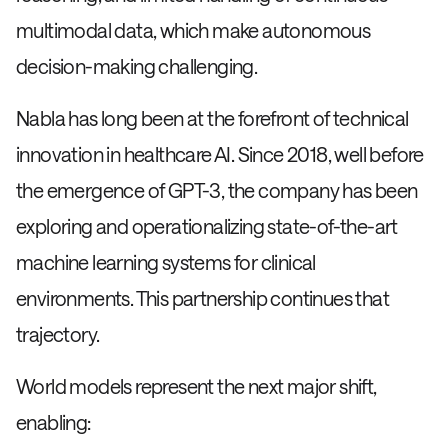
multimodal data, which make autonomous
decision-making challenging.
Nabla has long been at the forefront of technical
innovation in healthcare AI. Since 2018, well before
the emergence of GPT-3, the company has been
exploring and operationalizing state-of-the-art
machine learning systems for clinical
environments. This partnership continues that
trajectory.
World models represent the next major shift,
enabling: