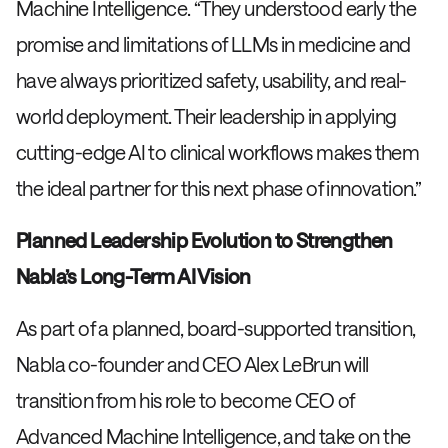
Machine Intelligence. “They understood early the
promise and limitations of LLMs in medicine and
have always prioritized safety, usability, and real-
world deployment. Their leadership in applying
cutting-edge AI to clinical workflows makes them
the ideal partner for this next phase of innovation.”
Planned Leadership Evolution to Strengthen
Nabla’s Long-Term AI Vision
As part of a planned, board-supported transition,
Nabla co-founder and CEO Alex LeBrun will
transition from his role to become CEO of
Advanced Machine Intelligence, and take on the