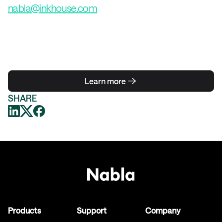
nabla@inkhouse.com
Learn more
SHARE
Products
Support
Company