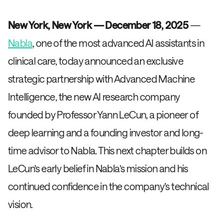
New York, New York — December 18, 2025
—
Nabla
, one of the most advanced AI assistants in
clinical care, today announced an exclusive
strategic partnership with Advanced Machine
Intelligence, the new AI research company
founded by Professor Yann LeCun, a pioneer of
deep learning and a founding investor and long-
time advisor to Nabla. This next chapter builds on
LeCun’s early belief in Nabla’s mission and his
continued confidence in the company’s technical
vision.