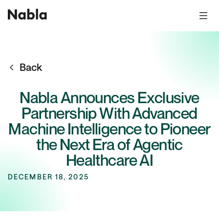
Back
Nabla Announces Exclusive
Partnership With Advanced
Machine Intelligence to Pioneer
the Next Era of Agentic
Healthcare AI
DECEMBER 18, 2025