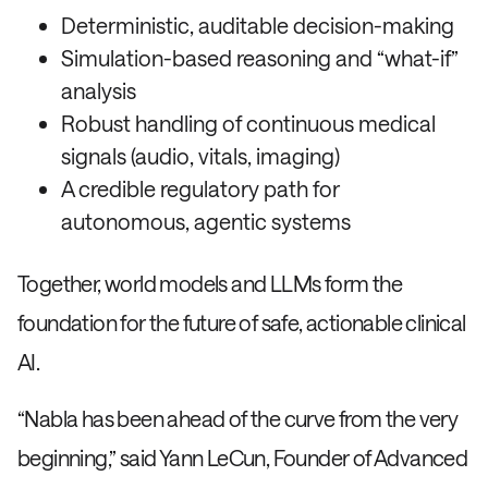
Deterministic, auditable decision-making
Simulation-based reasoning and “what-if”
analysis
Robust handling of continuous medical
signals (audio, vitals, imaging)
A credible regulatory path for
autonomous, agentic systems
Together, world models and LLMs form the
foundation for the future of safe, actionable clinical
AI.
“Nabla has been ahead of the curve from the very
beginning,” said Yann LeCun, Founder of Advanced