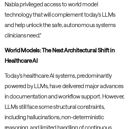
Nabla privileged access to world model
technology that will complement today's LLMs
and help unlock the safe, autonomous systems
clinicians need.”
World Models: The Next Architectural Shift in
Healthcare AI
Today’s healthcare AI systems, predominantly
powered by LLMs, have delivered major advances
in documentation and workflow support. However,
LLMs still face some structural constraints,
including hallucinations, non-deterministic
reasoning, and limited handling of continuous