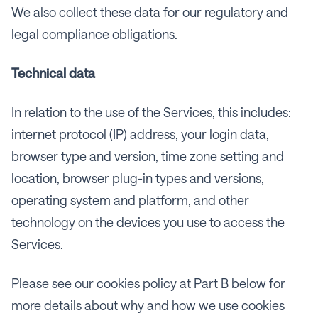
We also collect these data for our regulatory and
legal compliance obligations.
Technical data
In relation to the use of the Services, this includes:
internet protocol (IP) address, your login data,
browser type and version, time zone setting and
location, browser plug-in types and versions,
operating system and platform, and other
technology on the devices you use to access the
Services.
Please see our cookies policy at Part B below for
more details about why and how we use cookies