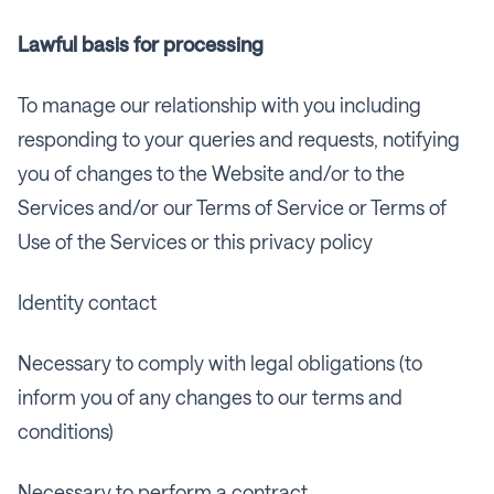
Lawful basis for processing
To manage our relationship with you including
responding to your queries and requests, notifying
you of changes to the Website and/or to the
Services and/or our Terms of Service or Terms of
Use of the Services or this privacy policy
Identity contact
Necessary to comply with legal obligations (to
inform you of any changes to our terms and
conditions)
Necessary to perform a contract