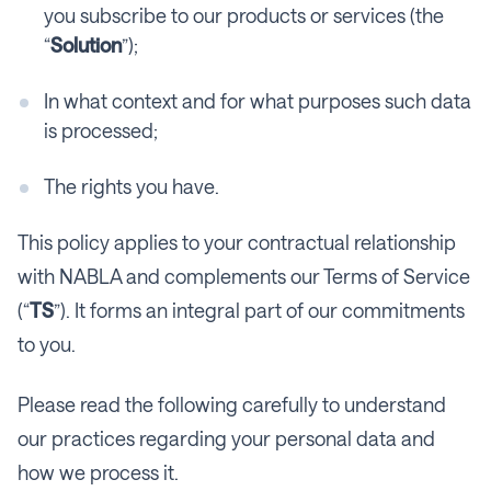
you subscribe to our products or services (the
“
Solution
”);
In what context and for what purposes such data
is processed;
The rights you have.
This policy applies to your contractual relationship
with NABLA and complements our Terms of Service
(“
TS
”). It forms an integral part of our commitments
to you.
Please read the following carefully to understand
our practices regarding your personal data and
how we process it.