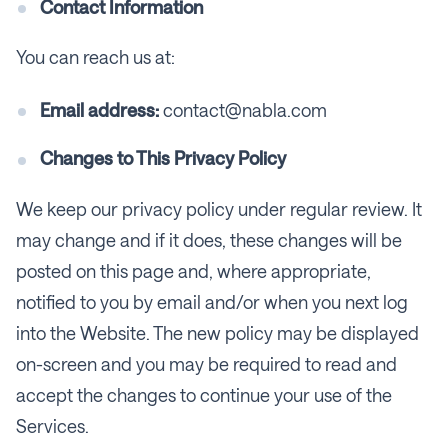
Contact Information
You can reach us at:
Email address:
contact@nabla.com
Changes to This Privacy Policy
We keep our privacy policy under regular review. It
may change and if it does, these changes will be
posted on this page and, where appropriate,
notified to you by email and/or when you next log
into the Website. The new policy may be displayed
on-screen and you may be required to read and
accept the changes to continue your use of the
Services.