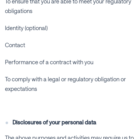
To ensure that you are able to meet your regulatory
obligations
Identity (optional)
Contact
Performance of a contract with you
To comply with a legal or regulatory obligation or
expectations
Disclosures of your personal data
The above purposes and activities may require us to