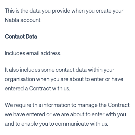
This is the data you provide when you create your
Nabla account.
Contact Data
Includes email address.
It also includes some contact data within your
organisation when you are about to enter or have
entered a Contract with us.
We require this information to manage the Contract
we have entered or we are about to enter with you
and to enable you to communicate with us.