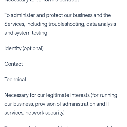
To administer and protect our business and the
Services, including troubleshooting, data analysis
and system testing
Identity (optional)
Contact
Technical
Necessary for our legitimate interests (for running
our business, provision of administration and IT
services, network security)