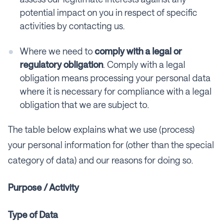
potential impact on you in respect of specific
activities by contacting us.
Where we need to
comply with a legal or
regulatory obligation
. Comply with a legal
obligation means processing your personal data
where it is necessary for compliance with a legal
obligation that we are subject to.
The table below explains what we use (process)
your personal information for (other than the special
category of data) and our reasons for doing so.
Purpose / Activity
Type of Data