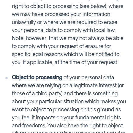
right to object to processing (see below), where
we may have processed your information
unlawfully or where we are required to erase
your personal data to comply with local law.
Note, however, that we may not always be able
to comply with your request of erasure for
specific legal reasons which will be notified to
you, if applicable, at the time of your request.
Object to processing
of your personal data
where we are relying on a legitimate interest (or
those of a third party) and there is something
about your particular situation which makes you
want to object to processing on this ground as
you feel it impacts on your fundamental rights
and freedoms. You also have the right to object