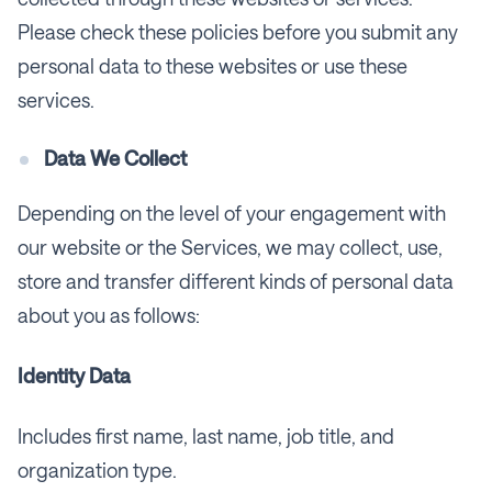
Please check these policies before you submit any
personal data to these websites or use these
services.
Data We Collect
Depending on the level of your engagement with
our website or the Services, we may collect, use,
store and transfer different kinds of personal data
about you as follows:
Identity Data
Includes first name, last name, job title, and
organization type.