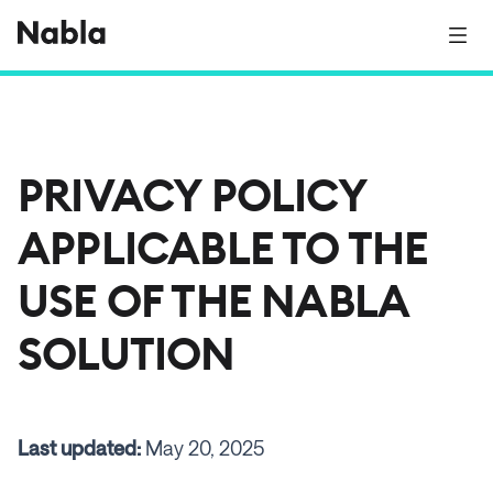
PRIVACY POLICY
APPLICABLE TO THE
USE OF THE NABLA
SOLUTION
Last updated:
May 20, 2025