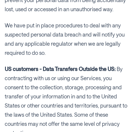
lost, used or accessed in an unauthorised way.
We have put in place procedures to deal with any
suspected personal data breach and will notify you
and any applicable regulator when we are legally
required to do so.
US customers - Data Transfers Outside the US:
By
contracting with us or using our Services, you
consent to the collection, storage, processing and
transfer of your information in and to the United
States or other countries and territories, pursuant to
the laws of the United States. Some of these
countries may not offer the same level of privacy