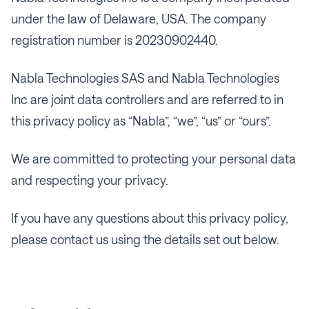
under the law of Delaware, USA. The company
registration number is 20230902440.
Nabla Technologies SAS and Nabla Technologies
Inc are joint data controllers and are referred to in
this privacy policy as “Nabla”, “we”, “us” or “ours”.
We are committed to protecting your personal data
and respecting your privacy.
If you have any questions about this privacy policy,
please contact us using the details set out below.