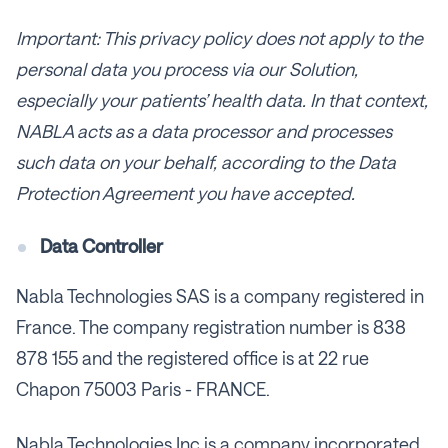
Important: This privacy policy does not apply to the
personal data you process via our Solution,
especially your patients’ health data. In that context,
NABLA acts as a data processor and processes
such data on your behalf, according to the Data
Protection Agreement you have accepted.
Data Controller
Nabla Technologies SAS is a company registered in
France. The company registration number is 838
878 155 and the registered office is at 22 rue
Chapon 75003 Paris - FRANCE.
Nabla Technologies Inc is a company incorporated