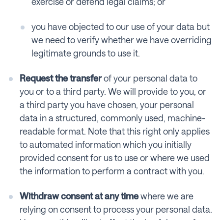
exercise or defend legal claims; or
you have objected to our use of your data but
we need to verify whether we have overriding
legitimate grounds to use it.
Request the transfer
of your personal data to
you or to a third party. We will provide to you, or
a third party you have chosen, your personal
data in a structured, commonly used, machine-
readable format. Note that this right only applies
to automated information which you initially
provided consent for us to use or where we used
the information to perform a contract with you.
Withdraw consent at any time
where we are
relying on consent to process your personal data.