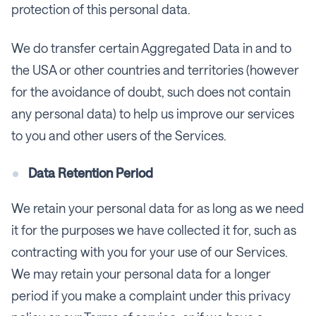
protection of this personal data.
We do transfer certain Aggregated Data in and to
the USA or other countries and territories (however
for the avoidance of doubt, such does not contain
any personal data) to help us improve our services
to you and other users of the Services.
Data Retention Period
We retain your personal data for as long as we need
it for the purposes we have collected it for, such as
contracting with you for your use of our Services.
We may retain your personal data for a longer
period if you make a complaint under this privacy