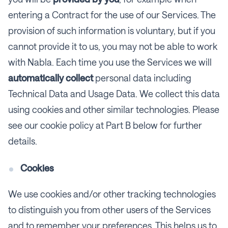
entering a Contract for the use of our Services. The
provision of such information is voluntary, but if you
cannot provide it to us, you may not be able to work
with Nabla. Each time you use the Services we will
automatically collect
personal data including
Technical Data and Usage Data. We collect this data
using cookies and other similar technologies. Please
see our cookie policy at Part B below for further
details.
Cookies
We use cookies and/or other tracking technologies
to distinguish you from other users of the Services
and to remember your preferences. This helps us to