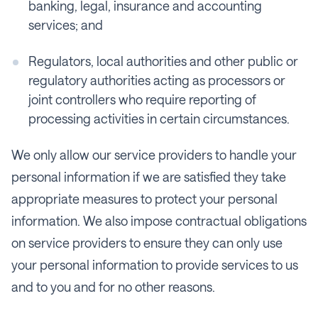
banking, legal, insurance and accounting
services; and
Regulators, local authorities and other public or
regulatory authorities acting as processors or
joint controllers who require reporting of
processing activities in certain circumstances.
We only allow our service providers to handle your
personal information if we are satisfied they take
appropriate measures to protect your personal
information. We also impose contractual obligations
on service providers to ensure they can only use
your personal information to provide services to us
and to you and for no other reasons.