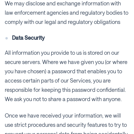
We may disclose and exchange information with
law enforcement agencies and regulatory bodies to
comply with our legal and regulatory obligations
Data Security
All information you provide to us is stored on our
secure servers. Where we have given you (or where
you have chosen) a password that enables you to
access certain parts of our Services, you are
responsible for keeping this password confidential.
We ask you not to share a password with anyone.
Once we have received your information, we will
use strict procedures and security features to try to
prevent your personal data from being accidentally