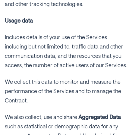
and other tracking technologies.
Usage data
Includes details of your use of the Services
including but not limited to, traffic data and other
communication data, and the resources that you
access, the number of active users of our Services.
We collect this data to monitor and measure the
performance of the Services and to manage the
Contract.
We also collect, use and share
Aggregated
Data
such as statistical or demographic data for any