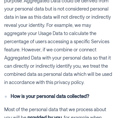
purpose. Aggregated Data could be derived from
your personal data but is not considered personal
data in law as this data will not directly or indirectly
reveal your identity. For example, we may
aggregate your Usage Data to calculate the
percentage of users accessing a specific Services
feature. However, if we combine or connect
Aggregated Data with your personal data so that it
can directly or indirectly identify you, we treat the
combined data as personal data which will be used
in accordance with this privacy policy.
How is your personal data collected?
Most of the personal data that we process about
you will be
provided by you
, for example when