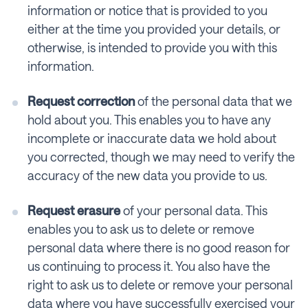
information or notice that is provided to you
either at the time you provided your details, or
otherwise, is intended to provide you with this
information.
Request correction
of the personal data that we
hold about you. This enables you to have any
incomplete or inaccurate data we hold about
you corrected, though we may need to verify the
accuracy of the new data you provide to us.
Request erasure
of your personal data. This
enables you to ask us to delete or remove
personal data where there is no good reason for
us continuing to process it. You also have the
right to ask us to delete or remove your personal
data where you have successfully exercised your