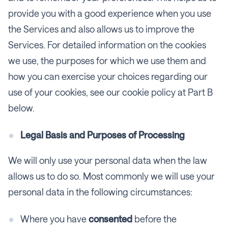
provide you with a good experience when you use
the Services and also allows us to improve the
Services. For detailed information on the cookies
we use, the purposes for which we use them and
how you can exercise your choices regarding our
use of your cookies, see our cookie policy at Part B
below.
Legal Basis and Purposes of Processing
We will only use your personal data when the law
allows us to do so. Most commonly we will use your
personal data in the following circumstances:
Where you have
consented
before the