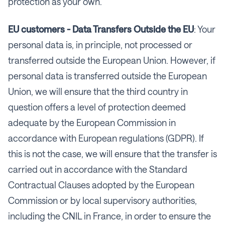
protection as your own.
EU customers - Data Transfers Outside the EU
: Your
personal data is, in principle, not processed or
transferred outside the European Union. However, if
personal data is transferred outside the European
Union, we will ensure that the third country in
question offers a level of protection deemed
adequate by the European Commission in
accordance with European regulations (GDPR). If
this is not the case, we will ensure that the transfer is
carried out in accordance with the Standard
Contractual Clauses adopted by the European
Commission or by local supervisory authorities,
including the CNIL in France, in order to ensure the