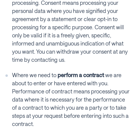
processing. Consent means processing your
personal data where you have signified your
agreement by a statement or clear opt-in to
processing for a specific purpose. Consent will
only be valid if it is a freely given, specific,
informed and unambiguous indication of what
you want. You can withdraw your consent at any
time by contacting us.
Where we need to
perform a contract
we are
about to enter or have entered with you.
Performance of contract means processing your
data where it is necessary for the performance
of a contract to which you are a party or to take
steps at your request before entering into such a
contract.