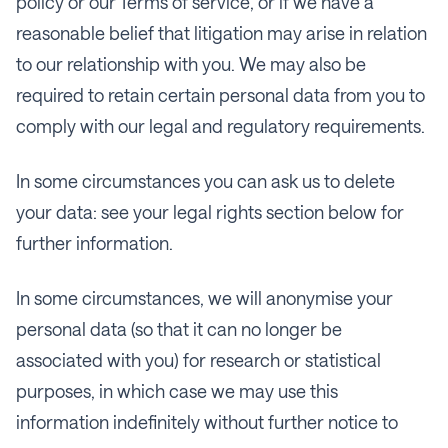
policy or our Terms of service, or if we have a
reasonable belief that litigation may arise in relation
to our relationship with you. We may also be
required to retain certain personal data from you to
comply with our legal and regulatory requirements.
In some circumstances you can ask us to delete
your data: see your legal rights section below for
further information.
In some circumstances, we will anonymise your
personal data (so that it can no longer be
associated with you) for research or statistical
purposes, in which case we may use this
information indefinitely without further notice to