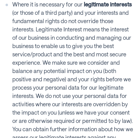
Where it is necessary for our
legitimate interests
(or those of a third party) and your interests and
fundamental rights do not override those
interests. Legitimate Interest means the interest
of our business in conducting and managing our
business to enable us to give you the best
service/product and the best and most secure
experience. We make sure we consider and
balance any potential impact on you (both
positive and negative) and your rights before we
process your personal data for our legitimate
interests. We do not use your personal data for
activities where our interests are overridden by
the impact on you (unless we have your consent
or are otherwise required or permitted to by law).
You can obtain further information about how we
assess our legitimate interests against any