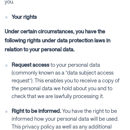
you.
Your rights
Under certain circumstances, you have the
following rights under data protection laws in
relation to your personal data.
Request access
to your personal data
(commonly known as a “data subject access
request”). This enables you to receive a copy of
the personal data we hold about you and to
check that we are lawfully processing it.
Right to be informed.
You have the right to be
informed how your personal data will be used.
This privacy policy as well as any additional