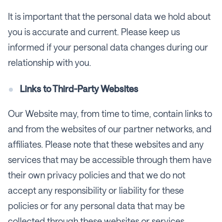
It is important that the personal data we hold about
you is accurate and current. Please keep us
informed if your personal data changes during our
relationship with you.
Links to Third-Party Websites
Our Website may, from time to time, contain links to
and from the websites of our partner networks, and
affiliates. Please note that these websites and any
services that may be accessible through them have
their own privacy policies and that we do not
accept any responsibility or liability for these
policies or for any personal data that may be
collected through these websites or services.