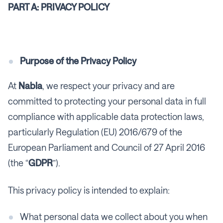
PART A: PRIVACY POLICY
Purpose of the Privacy Policy
At
Nabla
, we respect your privacy and are
committed to protecting your personal data in full
compliance with applicable data protection laws,
particularly Regulation (EU) 2016/679 of the
European Parliament and Council of 27 April 2016
(the “
GDPR
”).
This privacy policy is intended to explain:
What personal data we collect about you when