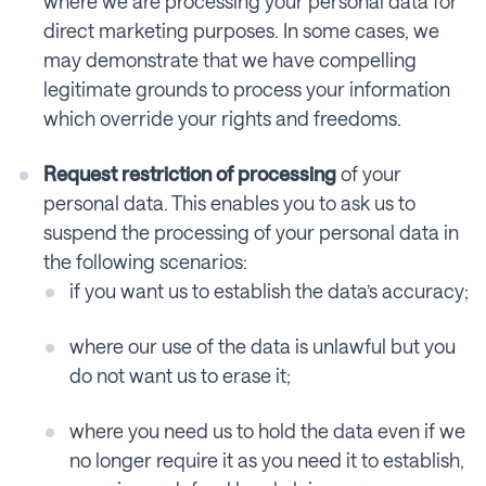
where we are processing your personal data for
direct marketing purposes. In some cases, we
may demonstrate that we have compelling
legitimate grounds to process your information
which override your rights and freedoms.
Request restriction of processing
of your
personal data. This enables you to ask us to
suspend the processing of your personal data in
the following scenarios:
if you want us to establish the data’s accuracy;
where our use of the data is unlawful but you
do not want us to erase it;
where you need us to hold the data even if we
no longer require it as you need it to establish,