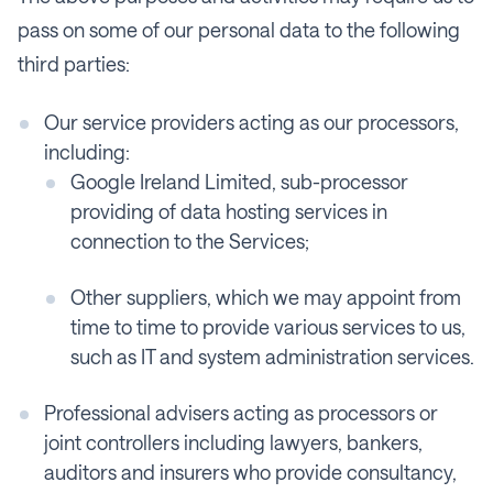
pass on some of our personal data to the following
third parties:
Our service providers acting as our processors,
including:
Google Ireland Limited, sub-processor
providing of data hosting services in
connection to the Services;
Other suppliers, which we may appoint from
time to time to provide various services to us,
such as IT and system administration services.
Professional advisers acting as processors or
joint controllers including lawyers, bankers,
auditors and insurers who provide consultancy,