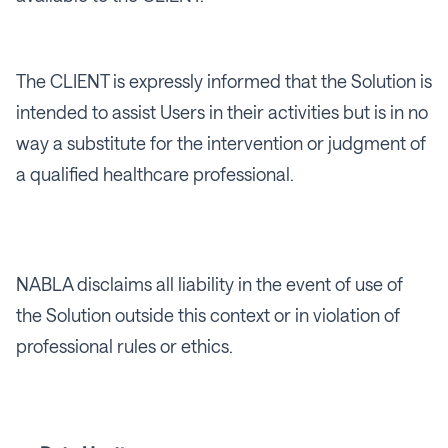
The CLIENT is expressly informed that the Solution is
intended to assist Users in their activities but is in no
way a substitute for the intervention or judgment of
a qualified healthcare professional.
NABLA disclaims all liability in the event of use of
the Solution outside this context or in violation of
professional rules or ethics.