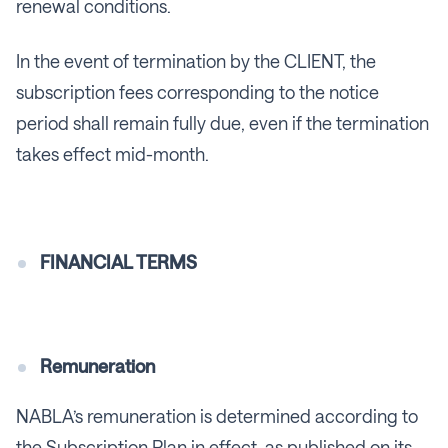
renewal conditions.
In the event of termination by the CLIENT, the
subscription fees corresponding to the notice
period shall remain fully due, even if the termination
takes effect mid-month.
FINANCIAL TERMS
Remuneration
NABLA’s remuneration is determined according to
the Subscription Plan in effect, as published on its