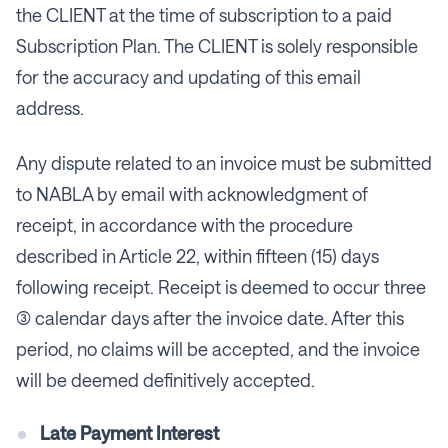
the CLIENT at the time of subscription to a paid
Subscription Plan. The CLIENT is solely responsible
for the accuracy and updating of this email
address.
Any dispute related to an invoice must be submitted
to NABLA by email with acknowledgment of
receipt, in accordance with the procedure
described in Article 22, within fifteen (15) days
following receipt. Receipt is deemed to occur three
(3) calendar days after the invoice date. After this
period, no claims will be accepted, and the invoice
will be deemed definitively accepted.
Late Payment Interest