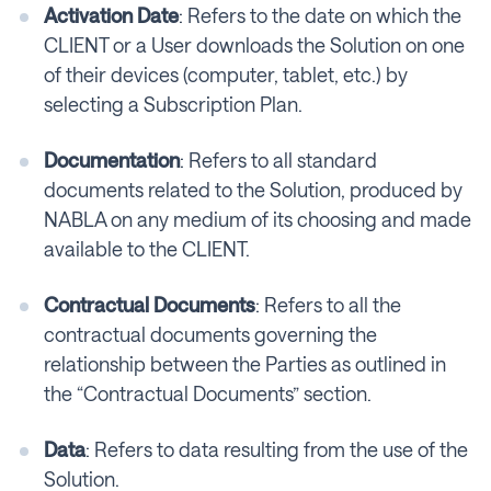
Activation Date
: Refers to the date on which the
CLIENT or a User downloads the Solution on one
of their devices (computer, tablet, etc.) by
selecting a Subscription Plan.
Documentation
: Refers to all standard
documents related to the Solution, produced by
NABLA on any medium of its choosing and made
available to the CLIENT.
Contractual Documents
: Refers to all the
contractual documents governing the
relationship between the Parties as outlined in
the “Contractual Documents” section.
Data
: Refers to data resulting from the use of the
Solution.