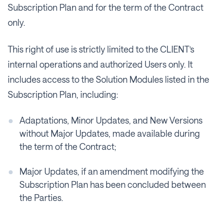
Subscription Plan and for the term of the Contract
only.
This right of use is strictly limited to the CLIENT’s
internal operations and authorized Users only. It
includes access to the Solution Modules listed in the
Subscription Plan, including:
Adaptations, Minor Updates, and New Versions
without Major Updates, made available during
the term of the Contract;
Major Updates, if an amendment modifying the
Subscription Plan has been concluded between
the Parties.