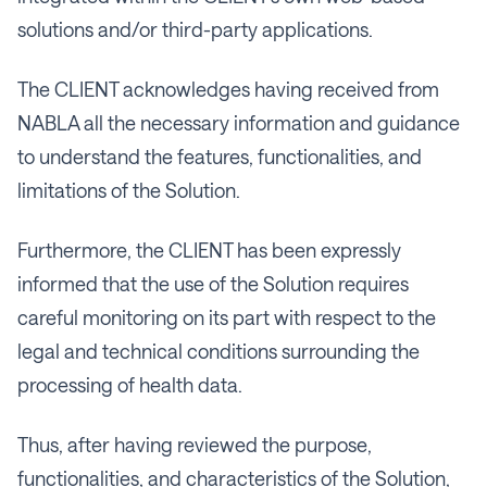
solutions and/or third-party applications.
The CLIENT acknowledges having received from
NABLA all the necessary information and guidance
to understand the features, functionalities, and
limitations of the Solution.
Furthermore, the CLIENT has been expressly
informed that the use of the Solution requires
careful monitoring on its part with respect to the
legal and technical conditions surrounding the
processing of health data.
Thus, after having reviewed the purpose,
functionalities, and characteristics of the Solution,