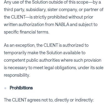
Any use of the Solution outside of this scope—by a
third party, subsidiary, sister company, or partner of
the CLIENT—is strictly prohibited without prior
written authorization from NABLA and subject to
specific financial terms.
As an exception, the CLIENT is authorized to
temporarily make the Solution available to
competent public authorities where such provision
is necessary to meet legal obligations, under its sole
responsibility.
Prohibitions
The CLIENT agrees not to, directly or indirectly: