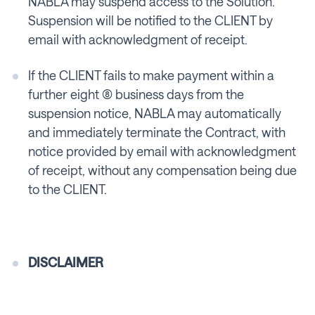
NABLA may suspend access to the Solution.
Suspension will be notified to the CLIENT by
email with acknowledgment of receipt.
If the CLIENT fails to make payment within a
further eight (8) business days from the
suspension notice, NABLA may automatically
and immediately terminate the Contract, with
notice provided by email with acknowledgment
of receipt, without any compensation being due
to the CLIENT.
DISCLAIMER