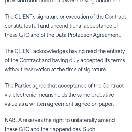
provision contained in a lower-ranking document.
The CLIENT’s signature or execution of the Contract
constitutes full and unconditional acceptance of
these GTC and of the Data Protection Agreement.
The CLIENT acknowledges having read the entirety
of the Contract and having duly accepted its terms
without reservation at the time of signature.
The Parties agree that acceptance of the Contract
via electronic means holds the same probative
value as a written agreement signed on paper.
NABLA reserves the right to unilaterally amend
these GTC and their appendices. Such