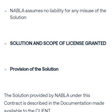
NABLA assumes no liability for any misuse of the
Solution
SOLUTION AND SCOPE OF LICENSE GRANTED
Provision of the Solution
The Solution provided by NABLA under this
Contract is described in the Documentation made
available to the CLIENT.