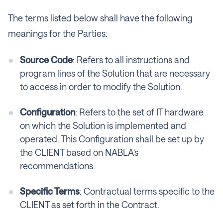
The terms listed below shall have the following
meanings for the Parties:
Source Code
: Refers to all instructions and
program lines of the Solution that are necessary
to access in order to modify the Solution.
Configuration
: Refers to the set of IT hardware
on which the Solution is implemented and
operated. This Configuration shall be set up by
the CLIENT based on NABLA’s
recommendations.
Specific Terms
: Contractual terms specific to the
CLIENT as set forth in the Contract.