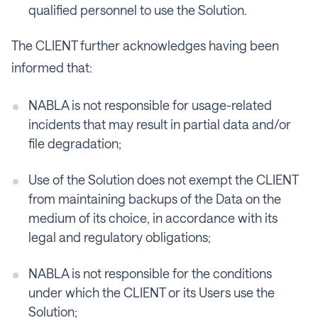
qualified personnel to use the Solution.
The CLIENT further acknowledges having been
informed that:
NABLA is not responsible for usage-related
incidents that may result in partial data and/or
file degradation;
Use of the Solution does not exempt the CLIENT
from maintaining backups of the Data on the
medium of its choice, in accordance with its
legal and regulatory obligations;
NABLA is not responsible for the conditions
under which the CLIENT or its Users use the
Solution;