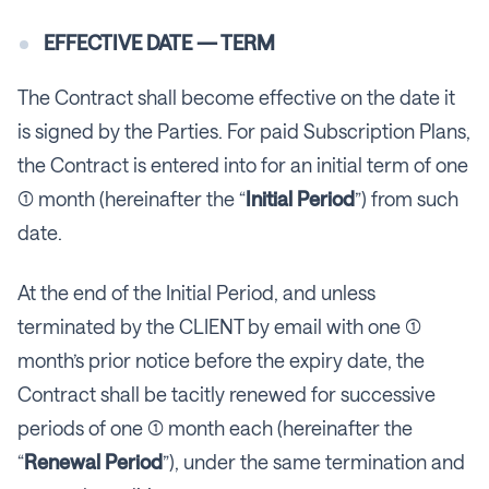
EFFECTIVE DATE — TERM
The Contract shall become effective on the date it
is signed by the Parties. For paid Subscription Plans,
the Contract is entered into for an initial term of one
(1) month (hereinafter the “
Initial Period
”) from such
date.
At the end of the Initial Period, and unless
terminated by the CLIENT by email with one (1)
month’s prior notice before the expiry date, the
Contract shall be tacitly renewed for successive
periods of one (1) month each (hereinafter the
“
Renewal Period
”), under the same termination and