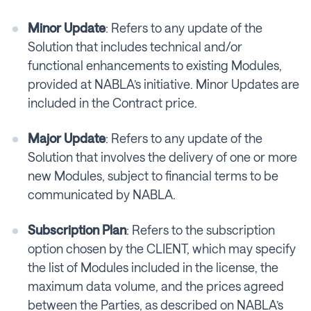
Minor Update
: Refers to any update of the
Solution that includes technical and/or
functional enhancements to existing Modules,
provided at NABLA’s initiative. Minor Updates are
included in the Contract price.
Major Update
: Refers to any update of the
Solution that involves the delivery of one or more
new Modules, subject to financial terms to be
communicated by NABLA.
Subscription Plan
: Refers to the subscription
option chosen by the CLIENT, which may specify
the list of Modules included in the license, the
maximum data volume, and the prices agreed
between the Parties, as described on NABLA’s