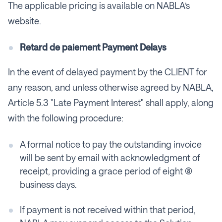
The applicable pricing is available on NABLA’s
website.
Retard de paiement Payment Delays
In the event of delayed payment by the CLIENT for
any reason, and unless otherwise agreed by NABLA,
Article 5.3 "Late Payment Interest" shall apply, along
with the following procedure:
A formal notice to pay the outstanding invoice
will be sent by email with acknowledgment of
receipt, providing a grace period of eight (8)
business days.
If payment is not received within that period,