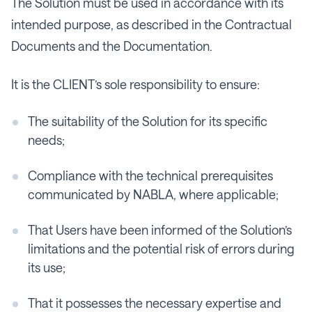
The Solution must be used in accordance with its
intended purpose, as described in the Contractual
Documents and the Documentation.
It is the CLIENT’s sole responsibility to ensure:
The suitability of the Solution for its specific
needs;
Compliance with the technical prerequisites
communicated by NABLA, where applicable;
That Users have been informed of the Solution’s
limitations and the potential risk of errors during
its use;
That it possesses the necessary expertise and