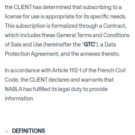
the CLIENT has determined that subscribing to a
license for use is appropriate for its specific needs.
This subscription is formalized through a Contract,
which includes these General Terms and Conditions
of Sale and Use (hereinafter the “
GTC
”), a Data
Protection Agreement, and the annexes thereto.
In accordance with Article 1112-1 of the French Civil
Code, the CLIENT declares and warrants that
NABLA has fulfilled its legal duty to provide
information.
DEFINITIONS