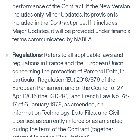
performance of the Contract. If the New Version
includes only Minor Updates, its provision is
included in the Contract price. If it includes
Major Updates, it will be provided under financial
terms communicated by NABLA.
Regulations
: Refers to all applicable laws and
regulations in France and the European Union
concerning the protection of Personal Data, in
particular Regulation (EU) 2016/679 of the
European Parliament and of the Council of 27
April 2016 (the "GDPR"), and French Law No. 78-
17 of 6 January 1978, as amended, on
Information Technology, Data Files, and Civil
Liberties, as currently in force or as amended
during the term of the Contract (together