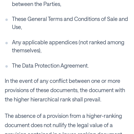
between the Parties,
These General Terms and Conditions of Sale and
Use,
Any applicable appendices (not ranked among
themselves),
The Data Protection Agreement.
In the event of any conflict between one or more
provisions of these documents, the document with
the higher hierarchical rank shall prevail.
The absence of a provision from a higher-ranking
document does not nullify the legal value of a