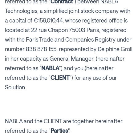
referred to as the “
Contract
”) between NABLA
Technologies, a simplified joint stock company with
a capital of €159,010.44, whose registered office is
located at 22 rue Chapon 75003 Paris, registered
with the Paris Trade and Companies Registry under
number 838 878 155, represented by Delphine Groll
in her capacity as General Manager, (hereinafter
referred to as "
NABLA
") and you (hereinafter
referred to as the "
CLIENT
") for any use of our
Solution.
NABLA and the CLIENT are together hereinafter
referred to as the "
Parties
".