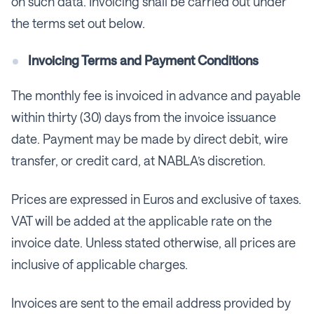
on such data. Invoicing shall be carried out under
the terms set out below.
Invoicing Terms and Payment Conditions
The monthly fee is invoiced in advance and payable
within thirty (30) days from the invoice issuance
date. Payment may be made by direct debit, wire
transfer, or credit card, at NABLA’s discretion.
Prices are expressed in Euros and exclusive of taxes.
VAT will be added at the applicable rate on the
invoice date. Unless stated otherwise, all prices are
inclusive of applicable charges.
Invoices are sent to the email address provided by