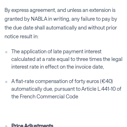
By express agreement, and unless an extension is
granted by NABLA in writing, any failure to pay by
the due date shall automatically and without prior
notice result in:
The application of late payment interest
calculated at a rate equal to three times the legal
interest rate in effect on the invoice date,
A flat-rate compensation of forty euros (€40)
automatically due, pursuant to Article L.441-10 of
the French Commercial Code
Price Adjustments