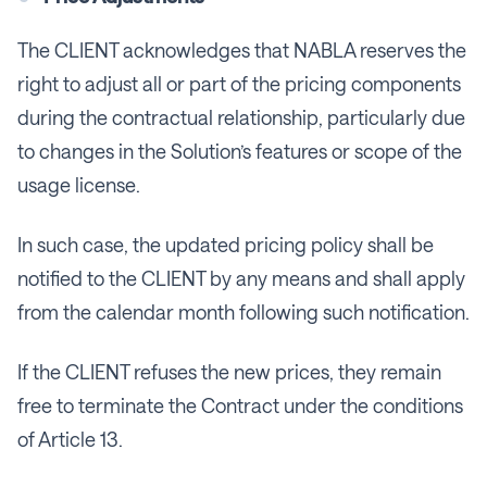
The CLIENT acknowledges that NABLA reserves the
right to adjust all or part of the pricing components
during the contractual relationship, particularly due
to changes in the Solution’s features or scope of the
usage license.
In such case, the updated pricing policy shall be
notified to the CLIENT by any means and shall apply
from the calendar month following such notification.
If the CLIENT refuses the new prices, they remain
free to terminate the Contract under the conditions
of Article 13.