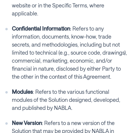
website or in the Specific Terms, where
applicable.
Confidential Information
: Refers to any
information, documents, know-how, trade
secrets, and methodologies, including but not
limited to technical (e.g., source code, drawings),
commercial, marketing, economic, and/or
financial in nature, disclosed by either Party to
the other in the context of this Agreement.
Modules
: Refers to the various functional
modules of the Solution designed, developed,
and published by NABLA.
New Version
: Refers to a new version of the
Solution that may be provided by NABLA in