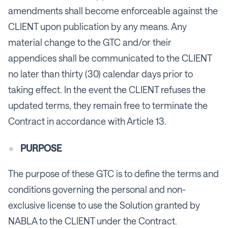
amendments shall become enforceable against the
CLIENT upon publication by any means. Any
material change to the GTC and/or their
appendices shall be communicated to the CLIENT
no later than thirty (30) calendar days prior to
taking effect. In the event the CLIENT refuses the
updated terms, they remain free to terminate the
Contract in accordance with Article 13.
PURPOSE
The purpose of these GTC is to define the terms and
conditions governing the personal and non-
exclusive license to use the Solution granted by
NABLA to the CLIENT under the Contract.