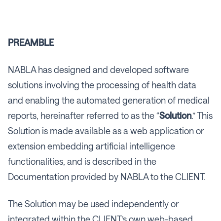
PREAMBLE
NABLA has designed and developed software
solutions involving the processing of health data
and enabling the automated generation of medical
reports, hereinafter referred to as the “
Solution
.” This
Solution is made available as a web application or
extension embedding artificial intelligence
functionalities, and is described in the
Documentation provided by NABLA to the CLIENT.
The Solution may be used independently or
integrated within the CLIENT’s own web-based