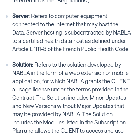
referred to as the “Regulations”).
Server
: Refers to computer equipment
connected to the Internet that may host the
Data. Server hosting is subcontracted by NABLA
to a certified health data host as defined under
Article L 1111-8 of the French Public Health Code.
Solution
: Refers to the solution developed by
NABLA in the form of a web extension or mobile
application, for which NABLA grants the CLIENT
a usage license under the terms provided in the
Contract. The Solution includes Minor Updates
and New Versions without Major Updates that
may be provided by NABLA. The Solution
includes the Modules listed in the Subscription
Plan and allows the CLIENT to access and use