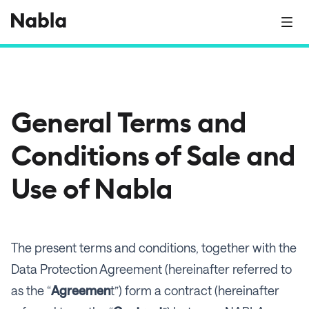
General Terms and
Conditions of Sale and
Use of Nabla
The present terms and conditions, together with the
Data Protection Agreement (hereinafter referred to
as the “
Agreemen
t”) form a contract (hereinafter