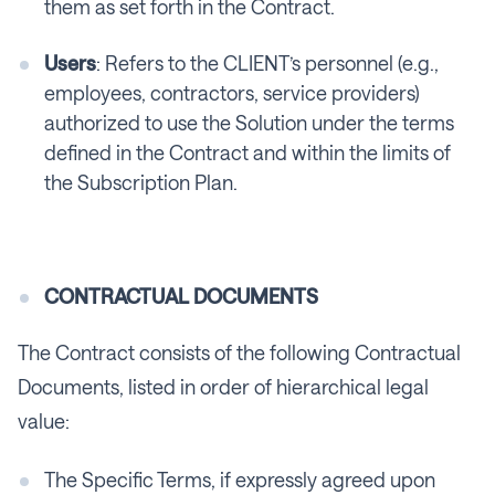
them as set forth in the Contract.
Users
: Refers to the CLIENT’s personnel (e.g.,
employees, contractors, service providers)
authorized to use the Solution under the terms
defined in the Contract and within the limits of
the Subscription Plan.
CONTRACTUAL DOCUMENTS
The Contract consists of the following Contractual
Documents, listed in order of hierarchical legal
value:
The Specific Terms, if expressly agreed upon