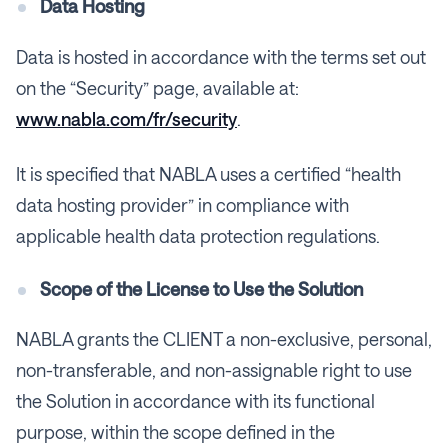
Data Hosting
Data is hosted in accordance with the terms set out
on the “Security” page, available at:
www.nabla.com/fr/security
.
It is specified that NABLA uses a certified “health
data hosting provider” in compliance with
applicable health data protection regulations.
Scope of the License to Use the Solution
NABLA grants the CLIENT a non-exclusive, personal,
non-transferable, and non-assignable right to use
the Solution in accordance with its functional
purpose, within the scope defined in the