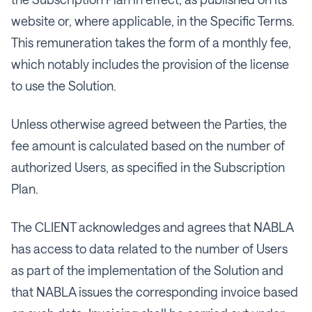
website or, where applicable, in the Specific Terms.
This remuneration takes the form of a monthly fee,
which notably includes the provision of the license
to use the Solution.
Unless otherwise agreed between the Parties, the
fee amount is calculated based on the number of
authorized Users, as specified in the Subscription
Plan.
The CLIENT acknowledges and agrees that NABLA
has access to data related to the number of Users
as part of the implementation of the Solution and
that NABLA issues the corresponding invoice based