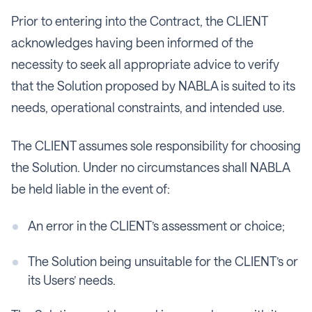
​​Prior to entering into the Contract, the CLIENT
acknowledges having been informed of the
necessity to seek all appropriate advice to verify
that the Solution proposed by NABLA is suited to its
needs, operational constraints, and intended use.
The CLIENT assumes sole responsibility for choosing
the Solution. Under no circumstances shall NABLA
be held liable in the event of:
An error in the CLIENT’s assessment or choice;
The Solution being unsuitable for the CLIENT’s or
its Users’ needs.