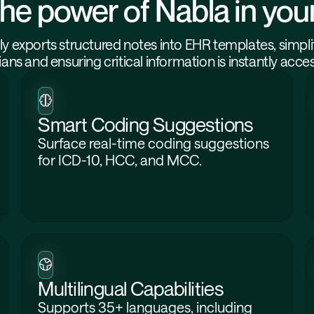
he power of Nabla in yo
y exports structured notes into EHR templates, simpli
cians and ensuring critical information is instantly acces
Smart Coding Suggestions
Surface real-time coding suggestions
for ICD-10, HCC, and MCC.
Multilingual Capabilities
Supports 35+ languages, including