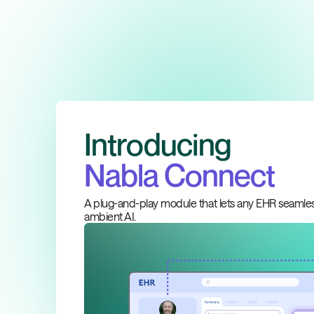
Introducing
Nabla Connect
A plug-and-play module that lets any EHR seamles
ambient AI.