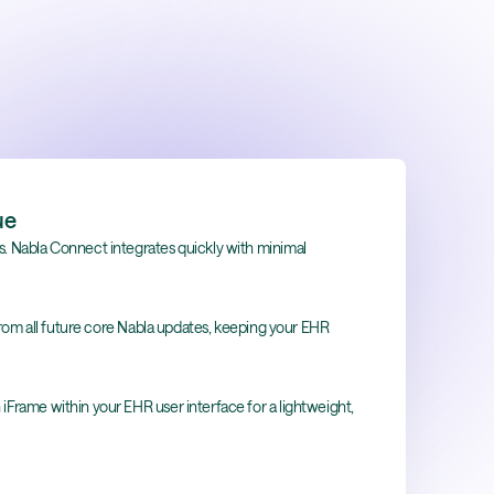
ue
hs. Nabla Connect integrates quickly with minimal
rom all future core Nabla updates, keeping your EHR
 iFrame within your EHR user interface for a lightweight,