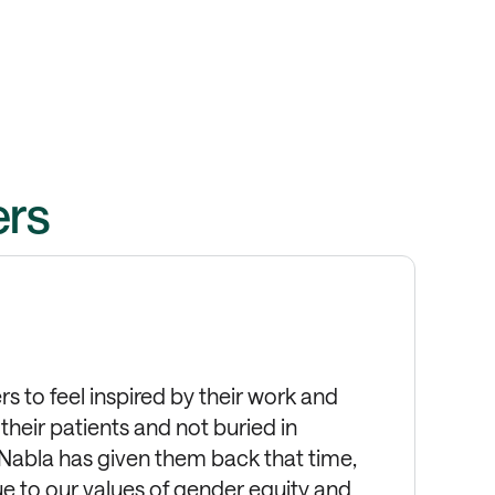
ers
s to feel inspired by their work and
heir patients and not buried in
 Nabla has given them back that time,
rue to our values of gender equity and