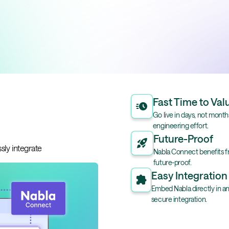
Fast Time to Val
Go live in days, not mont
engineering effort.
Future-Proof
sly integrate
Nabla Connect benefits f
future-proof.
Easy Integration
Embed Nabla directly in an
secure integration.