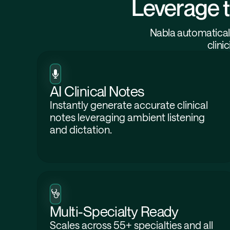
Leverage t
Nabla automaticall
clini
AI Clinical Notes
Instantly generate accurate clinical
notes leveraging ambient listening
and dictation.
Multi-Specialty Ready
Scales across 55+ specialties and all