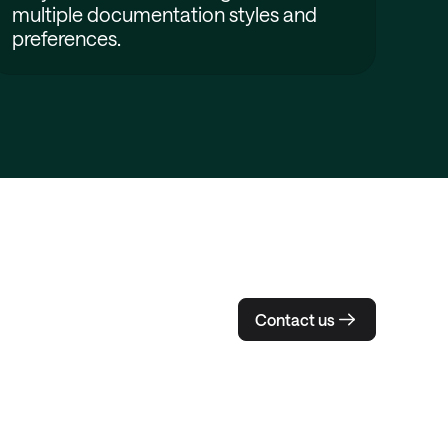
multiple documentation styles and
preferences.
Contact us