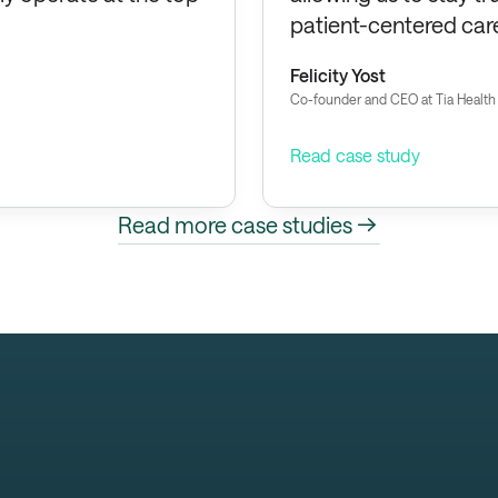
patient-centered care
Felicity Yost
Co-founder and CEO at Tia Health
Read case study
Read more case studies