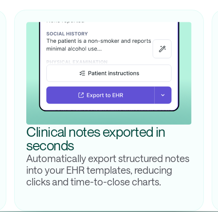
Clinical notes exported in
seconds
Automatically export structured notes
into your EHR templates, reducing
clicks and time-to-close charts.