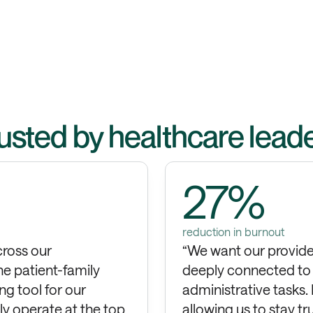
usted by healthcare lead
27%
reduction in burnout
cross our
“We want our provider
he patient-family
deeply connected to t
ng tool for our
administrative tasks.
tly operate at the top
allowing us to stay t