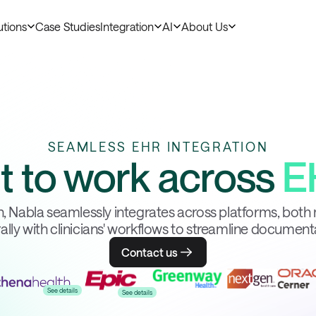
utions
Case Studies
Integration
AI
About Us
SEAMLESS EHR INTEGRATION
lt to work across
E
, Nabla seamlessly integrates across platforms, both 
ally with clinicians' workflows to streamline document
Contact us
See details
See details