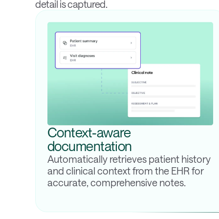
detail is captured.
Context-aware
documentation
Automatically retrieves patient history
and clinical context from the EHR for
accurate, comprehensive notes.