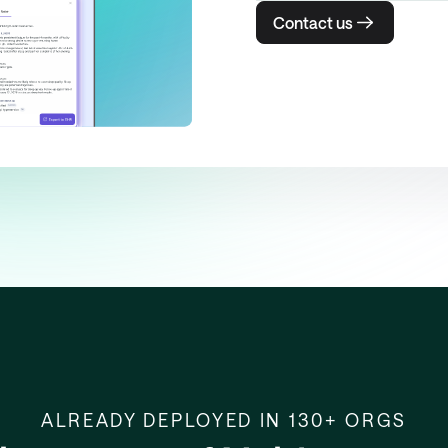
Contact us
ALREADY DEPLOYED IN 130+ ORGS