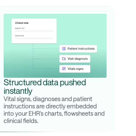
Structured data pushed
instantly
Vital signs, diagnoses and patient
instructions are directly embedded
into your EHR's charts, flowsheets and
clinical fields.