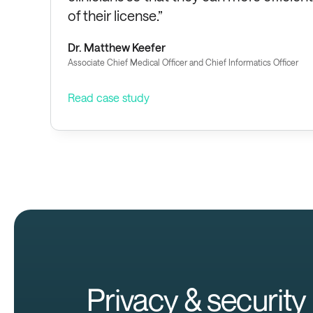
of their license.”
Dr. Matthew Keefer
Associate Chief Medical Officer and Chief Informatics Officer
Read case study
Privacy & security