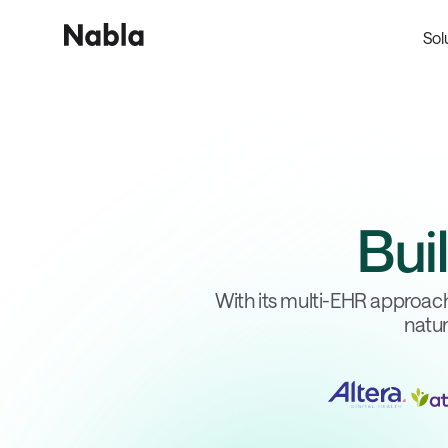
Sol
Bui
With its multi-EHR approach
natur