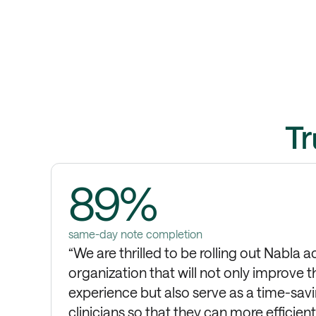
Tr
89%
same-day note completion
“We are thrilled to be rolling out Nabla a
organization that will not only improve t
experience but also serve as a time-savi
clinicians so that they can more efficien