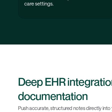
care settings.
Deep EHR integration
documentation
Push accurate, structured notes directly into