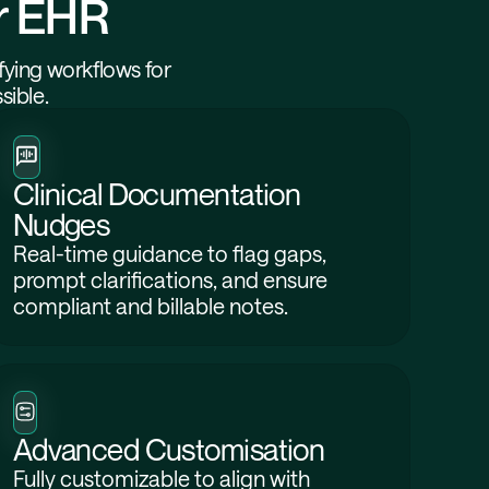
ur EHR
fying workflows for
sible.
Clinical Documentation
Nudges
Real-time guidance to flag gaps,
prompt clarifications, and ensure
compliant and billable notes.
Advanced Customisation
Fully customizable to align with