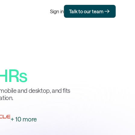
Sign in
Talk to our team
HRs
mobile and desktop, and fits
ation.
+ 10 more