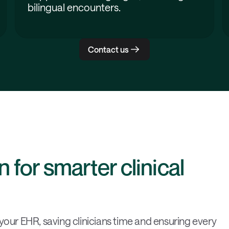
bilingual encounters.
Contact us
 for smarter clinical
 your EHR, saving clinicians time and ensuring every