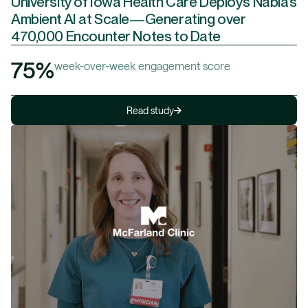
University of Iowa Health Care Deploys Nabla’s
Ambient AI at Scale—Generating over
470,000 Encounter Notes to Date
75%
week-over-week engagement score
Read study