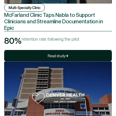
Multi-Specialty Clinic
McFarland Clinic Taps Nabla to Support
Clinicians and Streamline Documentation in
Epic
80%
retention rate following the pilot
Read study