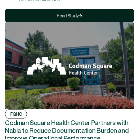
Read Study
FQHC
Codman Square Health Center Partners with
Nabla to Reduce Documentation Burden and
Improve Operational Performance