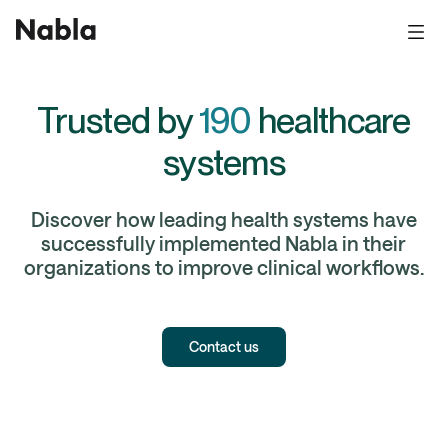
Trusted by
190
healthcare
systems
Discover how leading health systems have
successfully implemented Nabla in their
organizations to improve clinical workflows.
Contact us