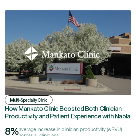
Multi-Specialty Clinic
How Mankato Clinic Boosted Both Clinician
Productivity and Patient Experience with Nabla
8%
average increase in clinician productivity (wRVU)
across all clinicians