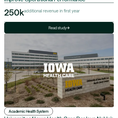
250k
additional revenue in first year
Read study
Academic Health System