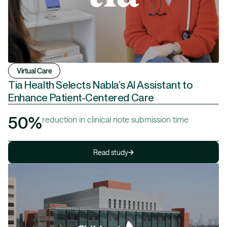
Virtual Care
Tia Health Selects Nabla’s AI Assistant to
Enhance Patient-Centered Care
50%
reduction in clinical note submission time
Read study