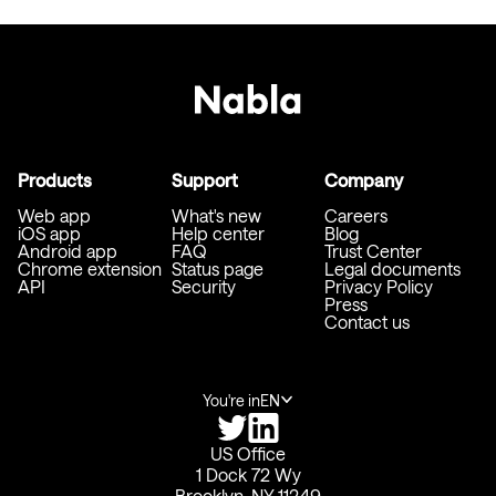
Products
Support
Company
Web app
What's new
Careers
iOS app
Help center
Blog
Android app
FAQ
Trust Center
Chrome extension
Status page
Legal documents
API
Security
Privacy Policy
Press
Contact us
You're in
EN
US Office
1 Dock 72 Wy
Brooklyn, NY 11249