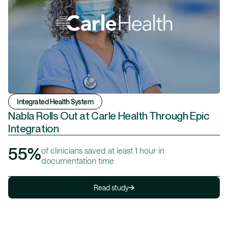
Integrated Health System
Nabla Rolls Out at Carle Health Through Epic
Integration
55%
of clinicians saved at least 1 hour in
documentation time
Read study