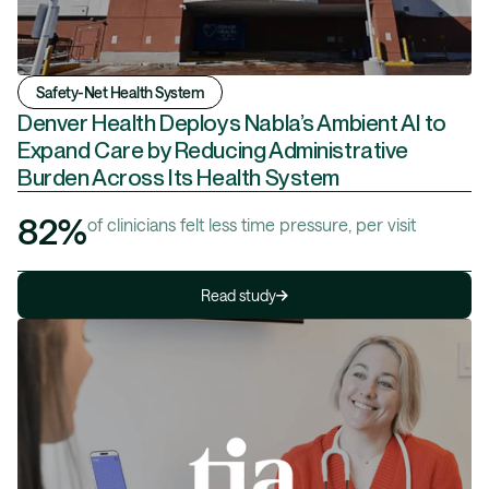
Safety-Net Health System
Denver Health Deploys Nabla’s Ambient AI to
Expand Care by Reducing Administrative
Burden Across Its Health System
82%
of clinicians felt less time pressure, per visit
Read study