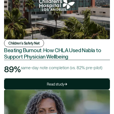
Children's Safety Net
Beating Burnout: How CHLA Used Nabla to
Support Physician Wellbeing
89%
same-day note completion (vs. 82% pre-pilot)
Read study