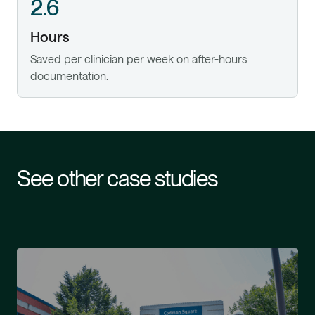
2.6
Hours
Saved per clinician per week on after-hours
documentation.
See other case studies