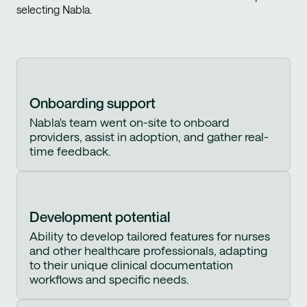
selecting Nabla.
Onboarding support
Nabla's team went on-site to onboard
providers, assist in adoption, and gather real-
time feedback.
Development potential
Ability to develop tailored features for nurses
and other healthcare professionals, adapting
to their unique clinical documentation
workflows and specific needs.