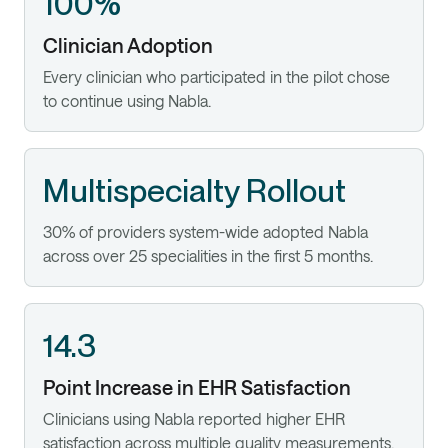
100%
Clinician Adoption
Every clinician who participated in the pilot chose
to continue using Nabla.
Multispecialty Rollout
30% of providers system-wide adopted Nabla
across over 25 specialities in the first 5 months.
14.3
Point Increase in EHR Satisfaction
Clinicians using Nabla reported higher EHR
satisfaction across multiple quality measurements.