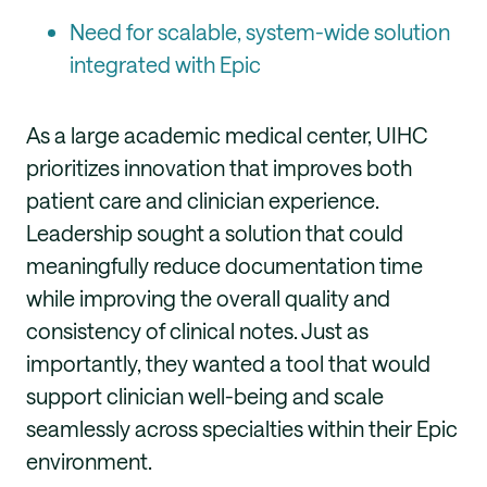
Need for scalable, system-wide solution
integrated with Epic
As a large academic medical center, UIHC
prioritizes innovation that improves both
patient care and clinician experience.
Leadership sought a solution that could
meaningfully reduce documentation time
while improving the overall quality and
consistency of clinical notes. Just as
importantly, they wanted a tool that would
support clinician well-being and scale
seamlessly across specialties within their Epic
environment.