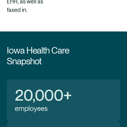
EHR, as well as
faxed in.
Iowa Health Care
Snapshot
20,000+
employees