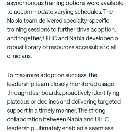
asynchronous training options were available
to accommodate varying schedules. The
Nabla team delivered specialty-specific
training sessions to further drive adoption,
and together, UIHC and Nabla developed a
robust library of resources accessible to all
clinicians.
To maximize adoption success, the
leadership team closely monitored usage
through dashboards, proactively identifying
plateaus or declines and delivering targeted
support in a timely manner. The strong
collaboration between Nabla and UIHC
leadership ultimately enabled a seamless