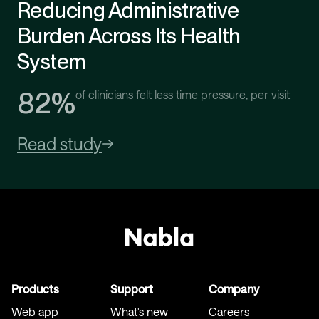
Reducing Administrative
Burden Across Its Health
System
82%
of clinicians felt less time pressure, per visit
Read study
Products
Support
Company
Web app
What's new
Careers