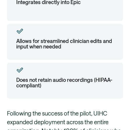
Integrates directly into Epic
Allows for streamlined clinician edits and
input when needed
Does not retain audio recordings (HIPAA-
compliant)
Following the success of the pilot, UIHC
expanded deployment across the entire