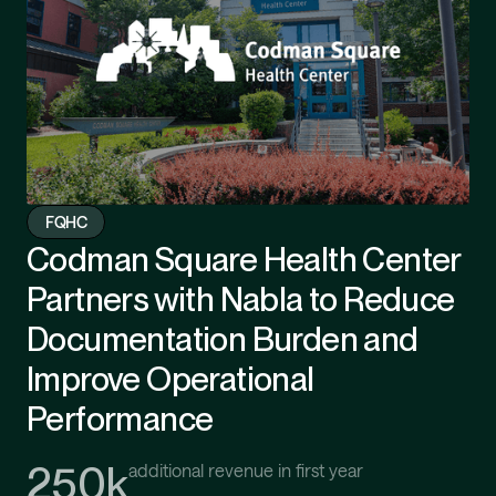
FQHC
Codman Square Health Center
Partners with Nabla to Reduce
Documentation Burden and
Improve Operational
Performance
250k
additional revenue in first year