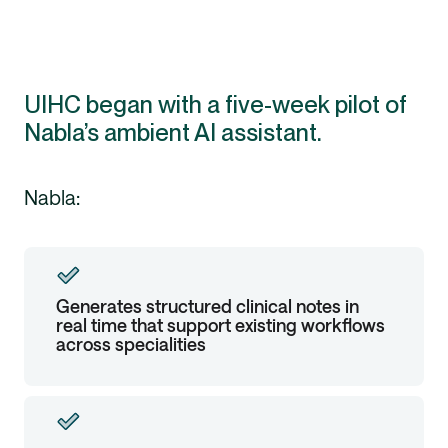
UIHC began with a five-week pilot of
Nabla’s ambient AI assistant.
Nabla:
Generates structured clinical notes in
real time that support existing workflows
across specialities