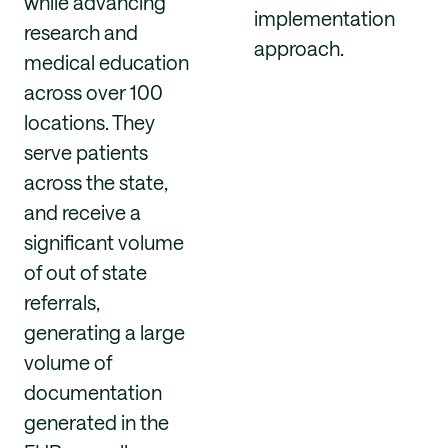
while advancing
implementation
research and
approach.
medical education
across over 100
locations. They
serve patients
across the state,
and receive a
significant volume
of out of state
referrals,
generating a large
volume of
documentation
generated in the