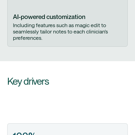
AI-powered customization
Including features such as magic edit to
seamlessly tailor notes to each clinician's
preferences.
Key drivers