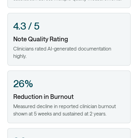
4.3 / 5
Note Quality Rating
Clinicians rated AI-generated documentation
highly.
26%
Reduction in Burnout
Measured decline in reported clinician burnout
shown at 5 weeks and sustained at 2 years.