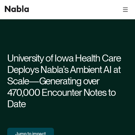
University of Iowa Health Care
Deploys Nabla’s Ambient AI at
Scale—Generating over
470,000 Encounter Notes to
Date
Jump to impact