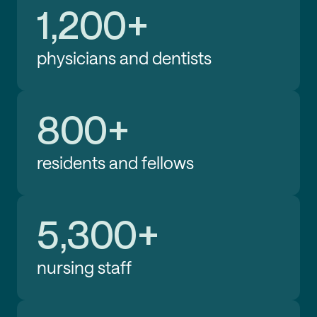
1,200+
physicians and dentists
800+
residents and fellows
5,300+
nursing staff