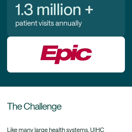
1.3 million +
patient visits annually
The Challenge
Like many large health systems, UIHC