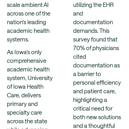
scale ambient AI
utilizing the EHR
across one of the
and
nation’s leading
documentation
academic health
demands. This
systems.
survey found that
70% of physicians
As Iowa’s only
cited
comprehensive
documentation as
academic health
a barrier to
system, University
personal efficiency
of Iowa Health
and patient care,
Care, delivers
highlighting a
primary and
critical need for
specialty care
both new solutions
across the state
and a thoughtful