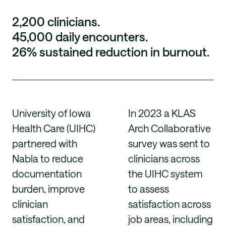
2,200 clinicians.
45,000 daily encounters.
26% sustained reduction in burnout.
University of Iowa
In 2023 a KLAS
Health Care (UIHC)
Arch Collaborative
partnered with
survey was sent to
Nabla to reduce
clinicians across
documentation
the UIHC system
burden, improve
to assess
clinician
satisfaction across
satisfaction, and
job areas, including