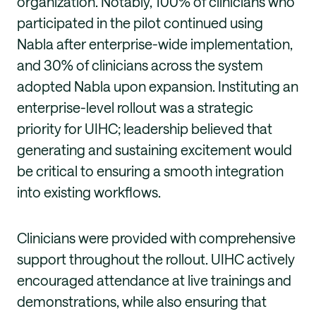
organization. Notably, 100% of clinicians who
participated in the pilot continued using
Nabla after enterprise-wide implementation,
and 30% of clinicians across the system
adopted Nabla upon expansion. Instituting an
enterprise-level rollout was a strategic
priority for UIHC; leadership believed that
generating and sustaining excitement would
be critical to ensuring a smooth integration
into existing workflows.
Clinicians were provided with comprehensive
support throughout the rollout. UIHC actively
encouraged attendance at live trainings and
demonstrations, while also ensuring that