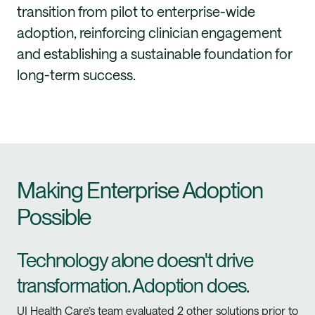
transition from pilot to enterprise-wide
adoption, reinforcing clinician engagement
and establishing a sustainable foundation for
long-term success.
Making Enterprise Adoption
Possible
Technology alone doesn't drive
transformation. Adoption does.
UI Health Care’s team evaluated 2 other solutions prior to