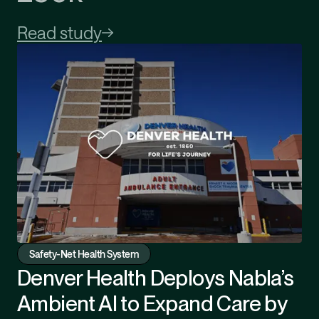
Read study
Safety-Net Health System
Denver Health Deploys Nabla’s
Ambient AI to Expand Care by