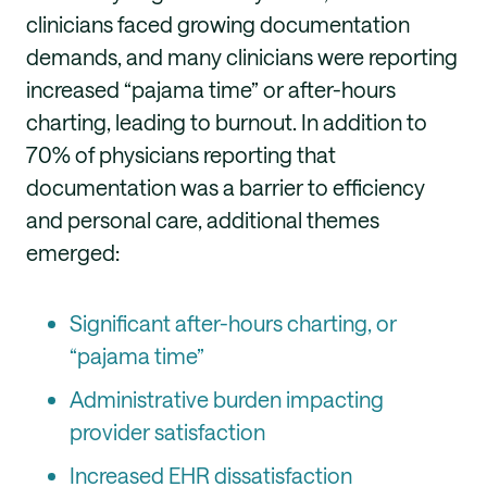
clinicians faced growing documentation
demands, and many clinicians were reporting
increased “pajama time” or after-hours
charting, leading to burnout. In addition to
70% of physicians reporting that
documentation was a barrier to efficiency
and personal care, additional themes
emerged:
Significant after-hours charting, or
“pajama time”
Administrative burden impacting
provider satisfaction
Increased EHR dissatisfaction