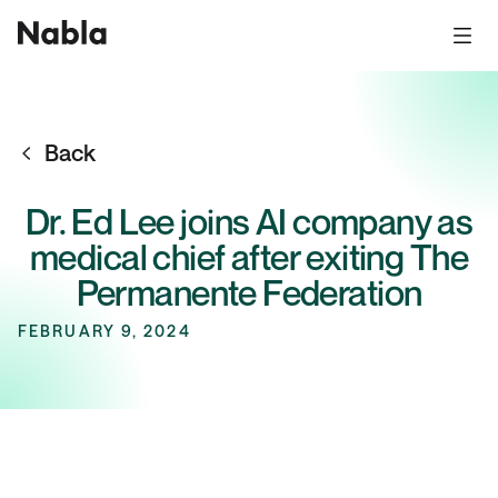
Back
Dr. Ed Lee joins AI company as
medical chief after exiting The
Permanente Federation
FEBRUARY 9, 2024