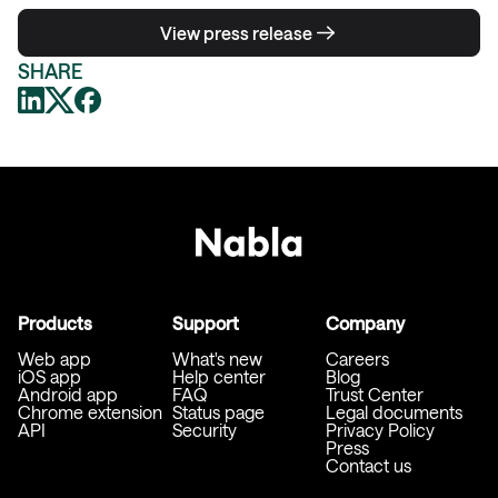
View press release
SHARE
Products
Support
Company
Web app
What's new
Careers
iOS app
Help center
Blog
Android app
FAQ
Trust Center
Chrome extension
Status page
Legal documents
API
Security
Privacy Policy
Press
Contact us