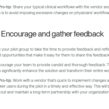
ro-tip:
Share your typical clinical workflows with the vendor and
 is to avoid imposing excessive changes on physicians' workflow
. Encourage and gather feedback
 your pilot group to take the time to provide feedback and re
 opportunities that make it easy for them to share this feedback:
ourage your team to provide candid and thorough feedback. Th
 significantly enhance the solution and transform their entire wo
ro-tip:
Work with a vendor that’s quick to implement changes a
er users during the pilot in a timely and effective way. This wil
l out and maintain a long-term partnership with your organization