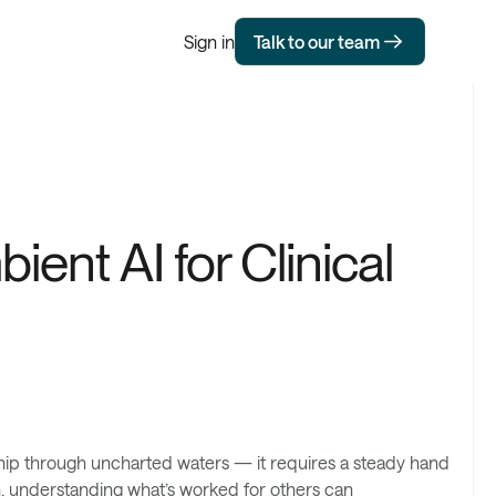
Sign in
Talk to our team
ient AI for Clinical
ship through uncharted waters — it requires a steady hand
h, understanding what’s worked for others can