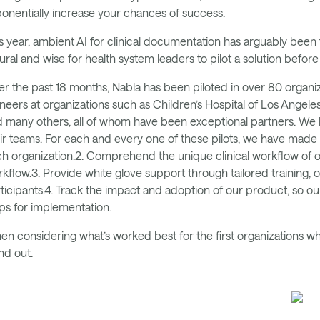
onentially increase your chances of success.
s year, ambient AI for clinical documentation has arguably been t
ural and wise for health system leaders to pilot a solution befor
r the past 18 months, Nabla has been piloted in over 80 organiza
neers at organizations such as Children’s Hospital of Los Angele
 many others, all of whom have been exceptional partners. We
ir teams. For each and every one of these pilots, we have made it 
h organization.2. Comprehend the unique clinical workflow of ou
kflow.3. Provide white glove support through tailored training,
ticipants.4. Track the impact and adoption of our product, so 
ps for implementation.
n considering what’s worked best for the first organizations who
nd out.