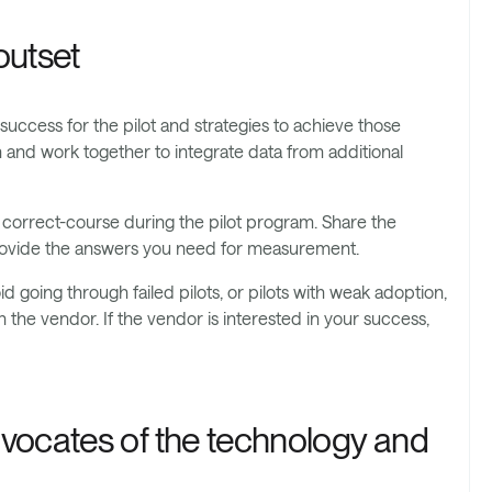
outset
 success for the pilot and strategies to achieve those
on and work together to integrate data from additional
to correct-course during the pilot program. Share the
 provide the answers you need for measurement.
id going through failed pilots, or pilots with weak adoption,
 the vendor. If the vendor is interested in your success,
vocates of the technology and