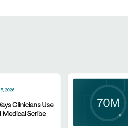
 5, 2026
ays Clinicians Use
I Medical Scribe