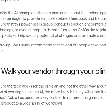
ntify the AI champions that are passionate about the technology 
uld be eager to provide valuable, detailed feedback and be curi
ure that this power users group conducts enough encounters duri
hnology, or even attempt to "break it," as some CMOs like to joke
spectives, help identify potential challenges, and promote a co
ro-tip:
We usually recommend that at least 50 people take part i
eks.
. Walk your vendor through your clin
ure the tech works for the clinician and not the other way aroun
s of working to use the AI, the more likely it is they will adopt i
ds? Nabla has become a key partner to numerous organizations 
 product to a wide array of workflows.