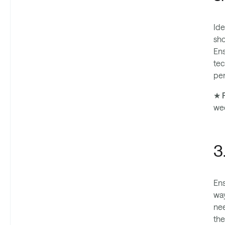
Ide
sho
Ens
tec
per
★ P
we
3
Ens
way
nee
the