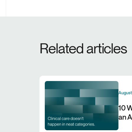
Related articles
August
10 W
an A