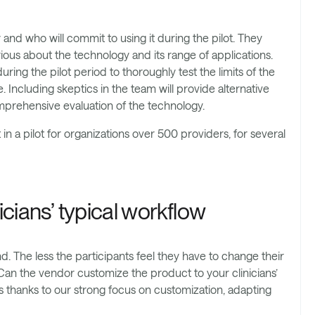
and who will commit to using it during the pilot. They
ous about the technology and its range of applications.
ng the pilot period to thoroughly test the limits of the
. Including skeptics in the team will provide alternative
mprehensive evaluation of the technology.
n a pilot for organizations over 500 providers, for several
icians’ typical workflow
d. The less the participants feel they have to change their
t. Can the vendor customize the product to your clinicians’
thanks to our strong focus on customization, adapting