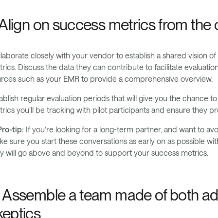
. Align on success metrics from the 
laborate closely with your vendor to establish a shared vision of
rics. Discuss the data they can contribute to facilitate evaluati
rces such as your EMR to provide a comprehensive overview.
ablish regular evaluation periods that will give you the chance 
rics you’ll be tracking with pilot participants and ensure they
ro-tip:
If you’re looking for a long-term partner, and want to avo
e sure you start these conversations as early on as possible with
y will go above and beyond to support your success metrics.
. Assemble a team made of both ad
keptics