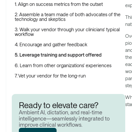
1. Align on success metrics from the outset
exp
2. Assemble a team made of both advocates of the
Thi
technology and skeptics
nat
3. Walk your vendor through your clinicians’ typical
workflow
Ove
pio
4. Encourage and gather feedback
and
5. Leverage training and support offered
the
eac
6. Learn from other organizations' experiences
wor
7. Vet your vendor for the long-run
par
ste
Whe
Ready to elevate care?
sta
Ambient AI, dictation, and real-time
intelligence—seamlessly integrated to
improve clinical workflows.