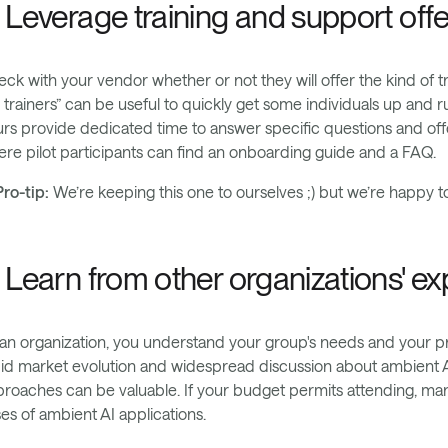
. Leverage training and support off
ck with your vendor whether or not they will offer the kind of tr
 trainers” can be useful to quickly get some individuals up and 
rs provide dedicated time to answer specific questions and of
re pilot participants can find an onboarding guide and a FAQ.
ro-tip:
We’re keeping this one to ourselves ;) but we’re happy t
. Learn from other organizations' e
an organization, you understand your group's needs and your pr
id market evolution and widespread discussion about ambient AI,
roaches can be valuable. If your budget permits attending, ma
es of ambient AI applications.