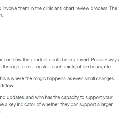
 involve them in the clinicians' chart review process. The
s.
flect on how the product could be improved. Provide ways
 through forms, regular touchpoints, office hours, etc.
is is where the magic happens, as even small changes
rkflow.
nd updates, and who has the capacity to support your
l be a key indicator of whether they can support a larger
.