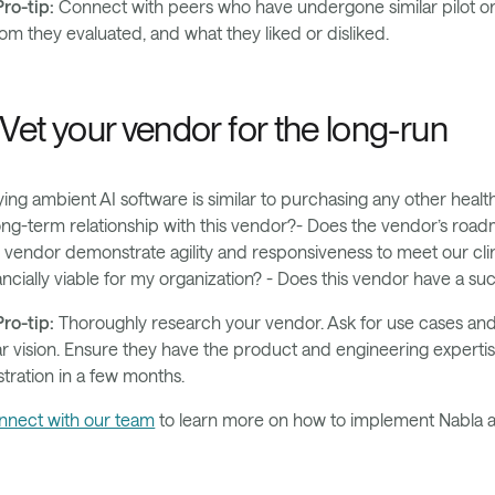
ro-tip:
Connect with peers who have undergone similar pilot or 
m they evaluated, and what they liked or disliked.
. Vet your vendor for the long-run
ing ambient AI software is similar to purchasing any other healt
ong-term relationship with this vendor?- Does the vendor’s roadm
 vendor demonstrate agility and responsiveness to meet our clin
ancially viable for my organization? - Does this vendor have a su
ro-tip:
Thoroughly research your vendor. Ask for use cases and 
r vision. Ensure they have the product and engineering expertis
stration in a few months.
nnect with our team
to learn more on how to implement Nabla at