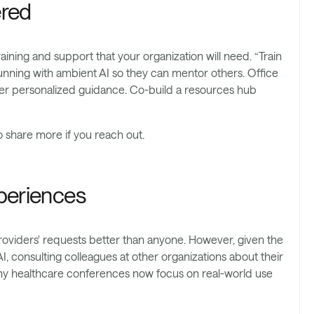
ered
aining and support that your organization will need. “Train
running with ambient AI so they can mentor others. Office
fer personalized guidance. Co-build a resources hub
o share more if you reach out.
xperiences
oviders' requests better than anyone. However, given the
 consulting colleagues at other organizations about their
ny healthcare conferences now focus on real-world use