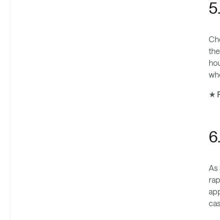
5
Che
the
hou
whe
★ P
6
As 
rap
app
cas