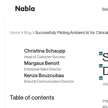
Sol
Home
Blog
Successfully Piloting Ambient AI for Clini
Cus
Christina Schaupp
S
Head of Customer Success
Margaux Benoit
Enterprise Sales Director
Kenza Bouzoubaa
Brand & Communication Director
Jul
Table of contents
Imp
and