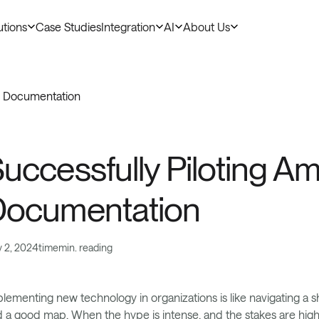
utions
Case Studies
Integration
AI
About Us
cal Documentation
tomer Stories
uccessfully Piloting Amb
Documentation
y 2, 2024
time
min. reading
lementing new technology in organizations is like navigating a 
 a good map. When the hype is intense, and the stakes are hig