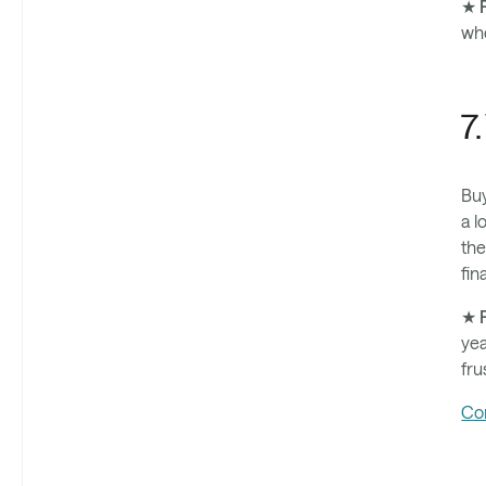
★ P
who
7
Buy
a l
the
fin
★ P
yea
fru
Co