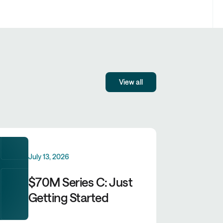
View all
July 13, 2026
$70M Series C: Just
Getting Started