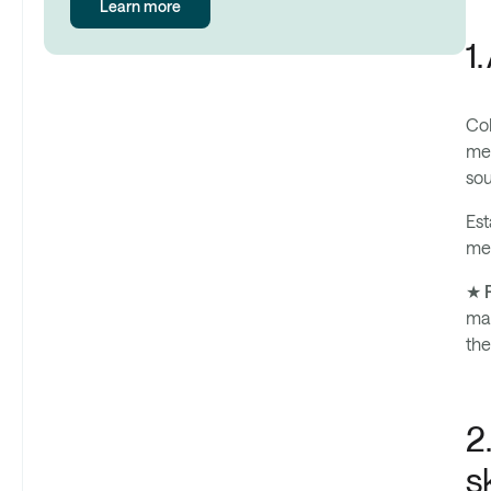
Learn more
1
Col
met
sou
Est
met
★ P
mak
the
2
s