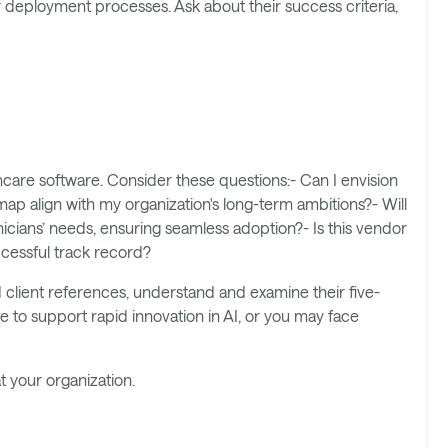
deployment processes. Ask about their success criteria,
hcare software. Consider these questions:- Can I envision
ap align with my organization's long-term ambitions?- Will
icians’ needs, ensuring seamless adoption?- Is this vendor
ccessful track record?
client references, understand and examine their five-
e to support rapid innovation in AI, or you may face
 your organization.