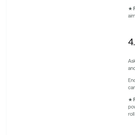
★ P
aim
4
Ask
and
Enc
can
★ P
pow
rol