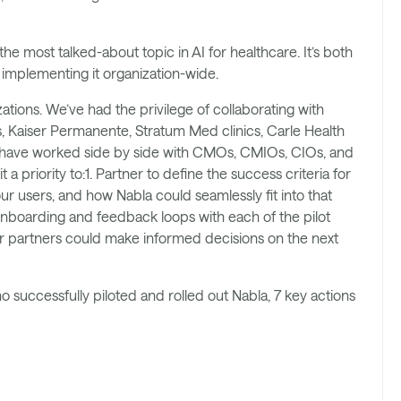
he most talked-about topic in AI for healthcare. It’s both
e implementing it organization-wide.
tions. We’ve had the privilege of collaborating with
s, Kaiser Permanente, Stratum Med clinics, Carle Health
 have worked side by side with CMOs, CMIOs, CIOs, and
a priority to:1. Partner to define the success criteria for
r users, and how Nabla could seamlessly fit into that
 onboarding and feedback loops with each of the pilot
our partners could make informed decisions on the next
 successfully piloted and rolled out Nabla, 7 key actions